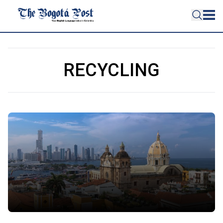
RECYCLING