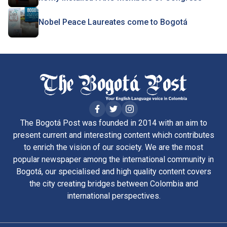
Nobel Peace Laureates come to Bogotá
The Bogotá Post was founded in 2014 with an aim to
present current and interesting content which contributes
to enrich the vision of our society. We are the most
popular newspaper among the international community in
Bogotá, our specialised and high quality content covers
the city creating bridges between Colombia and
international perspectives.