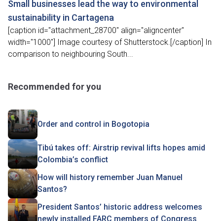
Small businesses lead the way to environmental
sustainability in Cartagena
[caption id="attachment_28700" align="aligncenter"
width="1000"] Image courtesy of Shutterstock.[/caption] In
comparison to neighbouring South...
Recommended for you
Order and control in Bogotopia
Tibú takes off: Airstrip revival lifts hopes amid
Colombia’s conflict
How will history remember Juan Manuel
Santos?
President Santos’ historic address welcomes
newly installed FARC members of Congress