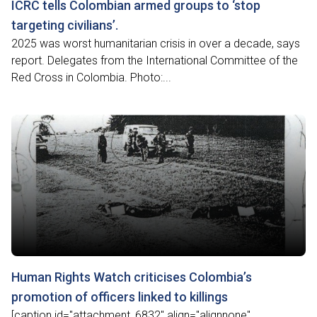
ICRC tells Colombian armed groups to ‘stop
targeting civilians’.
2025 was worst humanitarian crisis in over a decade, says
report. Delegates from the International Committee of the
Red Cross in Colombia. Photo:...
Human Rights Watch criticises Colombia’s
promotion of officers linked to killings
[caption id="attachment_6832" align="alignnone"