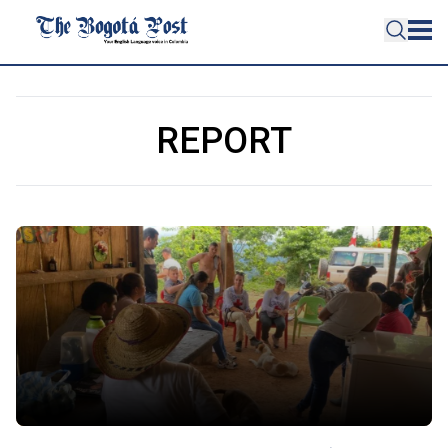
REPORT