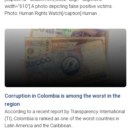
width="610"] A photo depicting false positive victims.
Photo: Human Rights Watch[/caption] Human...
Corruption in Colombia is among the worst in the
region
According to a recent report by Transparency International
(TI), Colombia is ranked as one of the worst countries in
Latin America and the Caribbean...