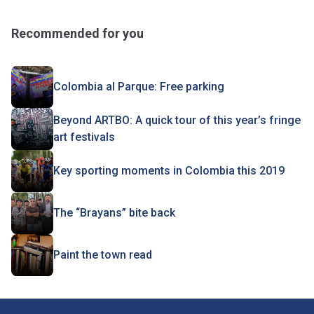
Recommended for you
Colombia al Parque: Free parking
Beyond ARTBO: A quick tour of this year’s fringe
art festivals
Key sporting moments in Colombia this 2019
The “Brayans” bite back
Paint the town read