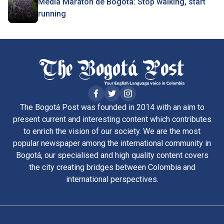
Media Maratón de Bogotá: Stop walking, start
running
The Bogotá Post was founded in 2014 with an aim to
present current and interesting content which contributes
to enrich the vision of our society. We are the most
popular newspaper among the international community in
Bogotá, our specialised and high quality content covers
the city creating bridges between Colombia and
international perspectives.