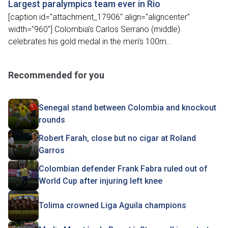
Largest paralympics team ever in Rio
[caption id="attachment_17906" align="aligncenter"
width="960"] Colombia’s Carlos Serrano (middle)
celebrates his gold medal in the men’s 100m...
Recommended for you
Senegal stand between Colombia and knockout
rounds
Robert Farah, close but no cigar at Roland
Garros
Colombian defender Frank Fabra ruled out of
World Cup after injuring left knee
Tolima crowned Liga Aguila champions