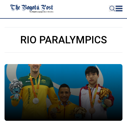
RIO PARALYMPICS