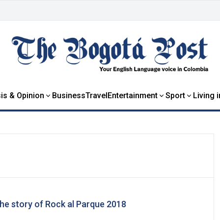
is & Opinion
Business
Travel
Entertainment
Sport
Living 
he story of Rock al Parque 2018