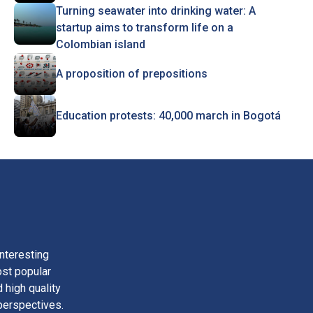
Turning seawater into drinking water: A
startup aims to transform life on a
Colombian island
A proposition of prepositions
Education protests: 40,000 march in Bogotá
nteresting
ost popular
 high quality
perspectives.