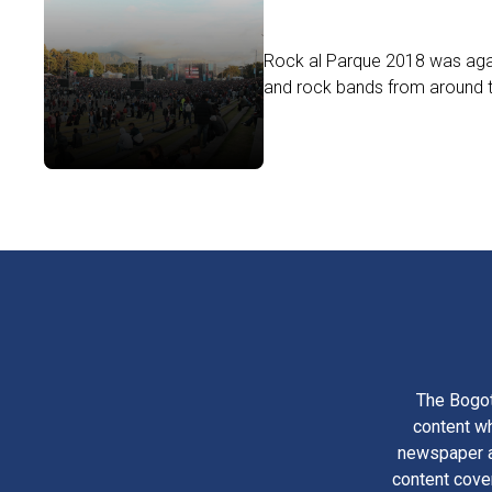
Rock al Parque 2018 was agai
and rock bands from around th
The Bogot
content wh
newspaper am
content cove