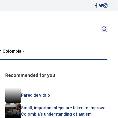
in Colombia
Recommended for you
Pared de vidrio
Small, important steps are taken to improve
Colombia’s understanding of autism