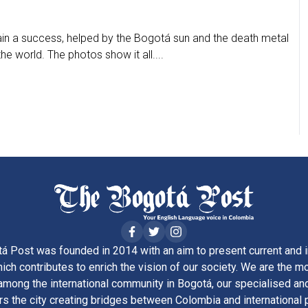
n a success, helped by the Bogotá sun and the death metal
e world. The photos show it all....
á Post was founded in 2014 with an aim to present current and i
ich contributes to enrich the vision of our society. We are the m
ong the international community in Bogotá, our specialised and
rs the city creating bridges between Colombia and international 