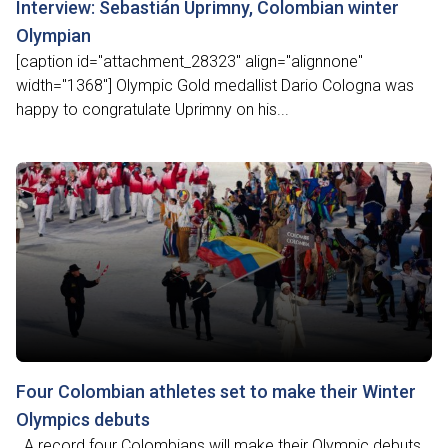
Interview: Sebastián Uprimny, Colombian winter
Olympian
[caption id="attachment_28323" align="alignnone"
width="1368"] Olympic Gold medallist Dario Cologna was
happy to congratulate Uprimny on his...
Four Colombian athletes set to make their Winter
Olympics debuts
A record four Colombians will make their Olympic debuts