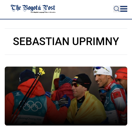
SEBASTIAN UPRIMNY