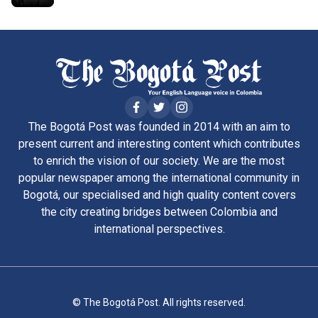
The Bogotá Post was founded in 2014 with an aim to
present current and interesting content which contributes
to enrich the vision of our society. We are the most
popular newspaper among the international community in
Bogotá, our specialised and high quality content covers
the city creating bridges between Colombia and
international perspectives.
© The Bogotá Post. All rights reserved.