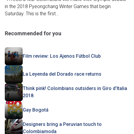
in the 2018 Pyeongchang Winter Games that begin
Saturday. This is the first...
Recommended for you
Film review: Los Ajenos Fútbol Club
La Leyenda del Dorado race returns
Think pink! Colombians outsiders in Giro d’Italia
2018
Gay Bogotá
Designers bring a Peruvian touch to
Colombiamoda