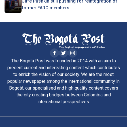
Café Pushkin still pushing for reintegration of
former FARC members.
The Bogotá Post was founded in 2014 with an aim to
present current and interesting content which contributes
to enrich the vision of our society. We are the most
popular newspaper among the international community in
Bogotá, our specialised and high quality content covers
the city creating bridges between Colombia and
international perspectives.