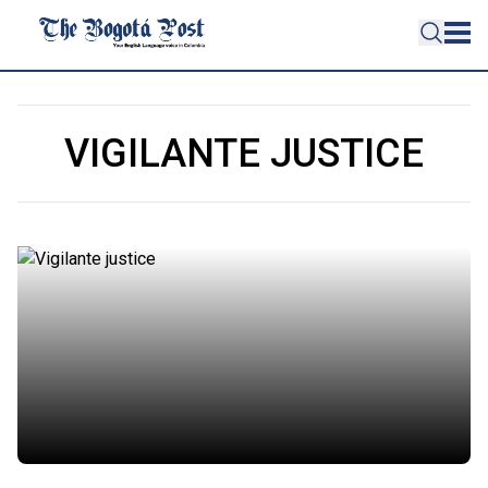
VIGILANTE JUSTICE