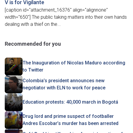
V is for Vigilante
[caption id="attachment_16376" align="alignnone"
width="650"] The public taking matters into their own hands
dealing with a thief on the...
Recommended for you
The Inauguration of Nicolas Maduro according
to Twitter
Colombia’s president announces new
negotiator with ELN to work for peace
Education protests: 40,000 march in Bogotá
Drug lord and prime suspect of footballer
Andres Escobar’s murder has been arrested