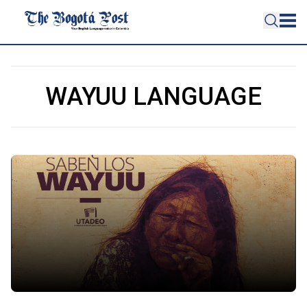
WAYUU LANGUAGE