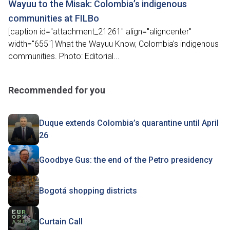
Wayuu to the Misak: Colombia’s indigenous
communities at FILBo
[caption id="attachment_21261" align="aligncenter"
width="655"] What the Wayuu Know, Colombia's indigenous
communities. Photo: Editorial...
Recommended for you
Duque extends Colombia’s quarantine until April
26
Goodbye Gus: the end of the Petro presidency
Bogotá shopping districts
Curtain Call