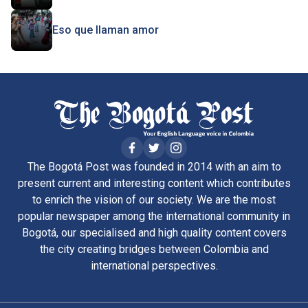
Eso que llaman amor
The Bogotá Post was founded in 2014 with an aim to
present current and interesting content which contributes
to enrich the vision of our society. We are the most
popular newspaper among the international community in
Bogotá, our specialised and high quality content covers
the city creating bridges between Colombia and
international perspectives.