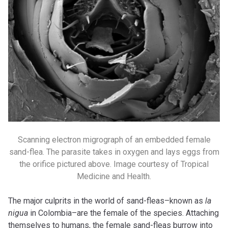
Scanning electron migrograph of an embedded female
sand-flea. The parasite takes in oxygen and lays eggs from
the orifice pictured above. Image courtesy of Tropical
Medicine and Health.
The major culprits in the world of sand-fleas–known as
la
nigua
in Colombia–are the female of the species. Attaching
themselves to humans, the female sand-fleas burrow into