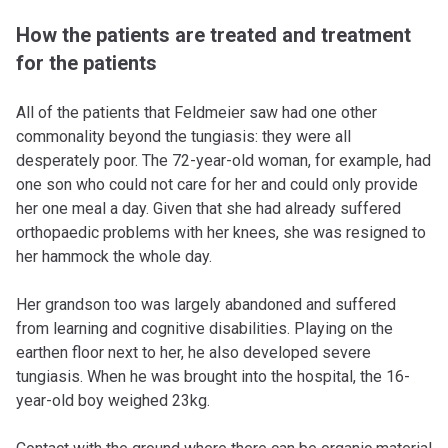
How the patients are treated and treatment
for the patients
All of the patients that Feldmeier saw had one other
commonality beyond the tungiasis: they were all
desperately poor. The 72-year-old woman, for example, had
one son who could not care for her and could only provide
her one meal a day. Given that she had already suffered
orthopaedic problems with her knees, she was resigned to
her hammock the whole day.
Her grandson too was largely abandoned and suffered
from learning and cognitive disabilities. Playing on the
earthen floor next to her, he also developed severe
tungiasis. When he was brought into the hospital, the 16-
year-old boy weighed 23kg.