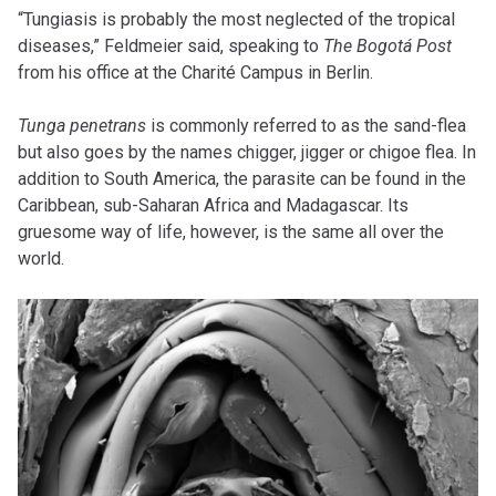
“Tungiasis is probably the most neglected of the tropical
diseases,” Feldmeier said, speaking to
The Bogotá Post
from his office at the Charité Campus in Berlin.
Tunga penetrans
is commonly referred to as the sand-flea
but also goes by the names chigger, jigger or chigoe flea. In
addition to South America, the parasite can be found in the
Caribbean, sub-Saharan Africa and Madagascar. Its
gruesome way of life, however, is the same all over the
world.