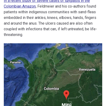
In a recent study of severe cases of tungiasis in the
Colombian Amazon
, Feldmeier and his co-authors found
patients within indigenous communities with sand-fleas
embedded in their ankles, knees, elbows, hands, fingers
and around the anus. The ulcers caused are also often
coupled with infections that can, if left untreated, be life-
threatening.