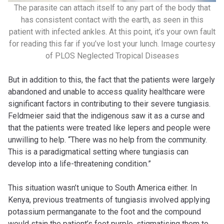
The parasite can attach itself to any part of the body that
has consistent contact with the earth, as seen in this
patient with infected ankles. At this point, it’s your own fault
for reading this far if you’ve lost your lunch. Image courtesy
of PLOS Neglected Tropical Diseases
But in addition to this, the fact that the patients were largely
abandoned and unable to access quality healthcare were
significant factors in contributing to their severe tungiasis.
Feldmeier said that the indigenous saw it as a curse and
that the patients were treated like lepers and people were
unwilling to help. “There was no help from the community.
This is a paradigmatical setting where tungiasis can
develop into a life-threatening condition.”
This situation wasn’t unique to South America either. In
Kenya, previous treatments of tungiasis involved applying
potassium permanganate to the foot and the compound
would stain the patient’s foot purple, stigmatising them to