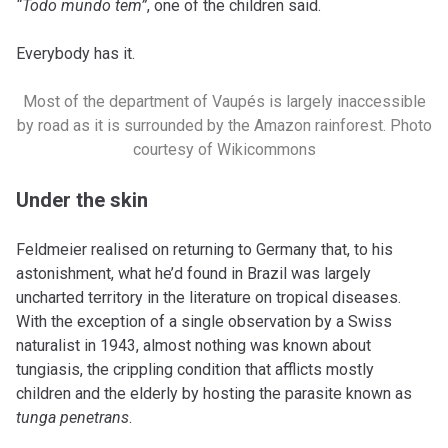
“Todo mundo tem”
, one of the children said.
Everybody has it.
Most of the department of Vaupés is largely inaccessible
by road as it is surrounded by the Amazon rainforest. Photo
courtesy of Wikicommons
Under the skin
Feldmeier realised on returning to Germany that, to his
astonishment, what he’d found in Brazil was largely
uncharted territory in the literature on tropical diseases.
With the exception of a single observation by a Swiss
naturalist in 1943, almost nothing was known about
tungiasis, the crippling condition that afflicts mostly
children and the elderly by hosting the parasite known as
tunga penetrans
.