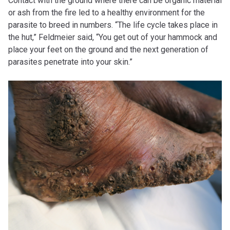
Contact with the ground where there can be organic material
or ash from the fire led to a healthy environment for the
parasite to breed in numbers. “The life cycle takes place in
the hut,” Feldmeier said, “You get out of your hammock and
place your feet on the ground and the next generation of
parasites penetrate into your skin.”