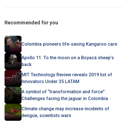
Recommended for you
Colombia pioneers life-saving Kangaroo care
Apollo 11: To the moon on a Boyacá sheep’s
back
MIT Technology Review reveals 2019 list of
Innovators Under 35 LATAM
A symbol of “transformation and force”:
Challenges facing the jaguar in Colombia
Climate change may increase incidents of
dengue, scientists warn