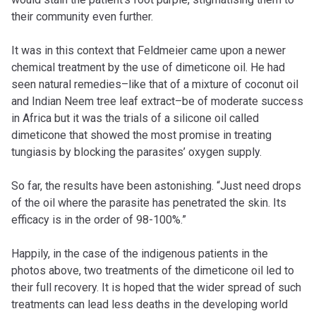
their community even further.
It was in this context that Feldmeier came upon a newer
chemical treatment by the use of dimeticone oil. He had
seen natural remedies–like that of a mixture of coconut oil
and Indian Neem tree leaf extract–be of moderate success
in Africa but it was the trials of a silicone oil called
dimeticone that showed the most promise in treating
tungiasis by blocking the parasites’ oxygen supply.
So far, the results have been astonishing. “Just need drops
of the oil where the parasite has penetrated the skin. Its
efficacy is in the order of 98-100%.”
Happily, in the case of the indigenous patients in the
photos above, two treatments of the dimeticone oil led to
their full recovery. It is hoped that the wider spread of such
treatments can lead less deaths in the developing world