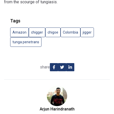
from the scourge of tungiasis.
Tags
Amazon
chigger
chigoe
Colombia
jigger
tunga penetrans
share
Arjun Harindranath