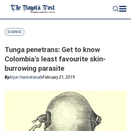
SCIENCE
Tunga penetrans: Get to know
Colombia’s least favourite skin-
burrowing parasite
By
Arjun Harindranath
February 21, 2019