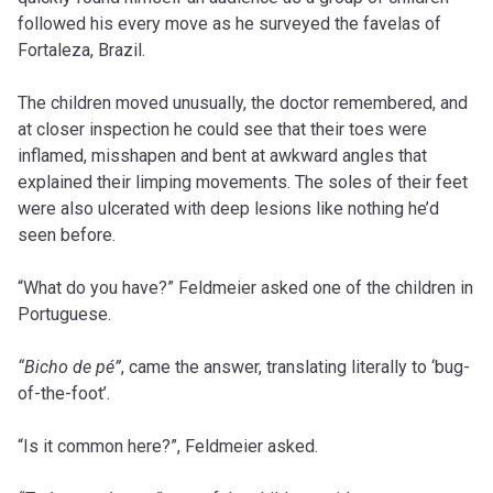
followed his every move as he surveyed the favelas of
Fortaleza, Brazil.
The children moved unusually, the doctor remembered, and
at closer inspection he could see that their toes were
inflamed, misshapen and bent at awkward angles that
explained their limping movements. The soles of their feet
were also ulcerated with deep lesions like nothing he’d
seen before.
“What do you have?” Feldmeier asked one of the children in
Portuguese.
“Bicho de pé”
, came the answer, translating literally to ‘bug-
of-the-foot’.
“Is it common here?”, Feldmeier asked.