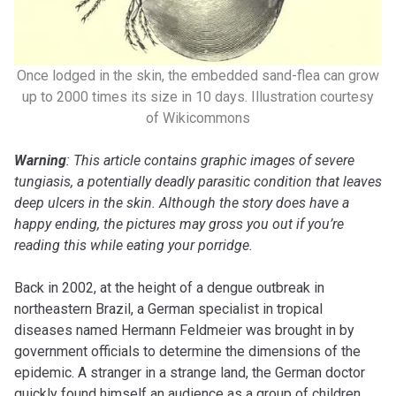
Once lodged in the skin, the embedded sand-flea can grow
up to 2000 times its size in 10 days. Illustration courtesy
of Wikicommons
Warning
: This article contains graphic images of severe
tungiasis, a potentially deadly parasitic condition that leaves
deep ulcers in the skin. Although the story does have a
happy ending, the pictures may gross you out if you’re
reading this while eating your porridge.
Back in 2002, at the height of a dengue outbreak in
northeastern Brazil, a German specialist in tropical
diseases named Hermann Feldmeier was brought in by
government officials to determine the dimensions of the
epidemic. A stranger in a strange land, the German doctor
quickly found himself an audience as a group of children