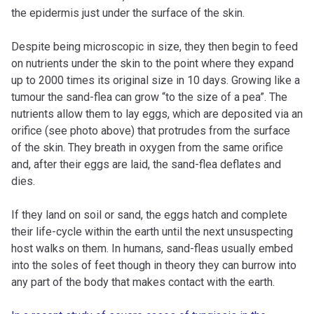
the epidermis just under the surface of the skin.
Despite being microscopic in size, they then begin to feed
on nutrients under the skin to the point where they expand
up to 2000 times its original size in 10 days. Growing like a
tumour the sand-flea can grow “to the size of a pea”. The
nutrients allow them to lay eggs, which are deposited via an
orifice (see photo above) that protrudes from the surface
of the skin. They breath in oxygen from the same orifice
and, after their eggs are laid, the sand-flea deflates and
dies.
If they land on soil or sand, the eggs hatch and complete
their life-cycle within the earth until the next unsuspecting
host walks on them. In humans, sand-fleas usually embed
into the soles of feet though in theory they can burrow into
any part of the body that makes contact with the earth.