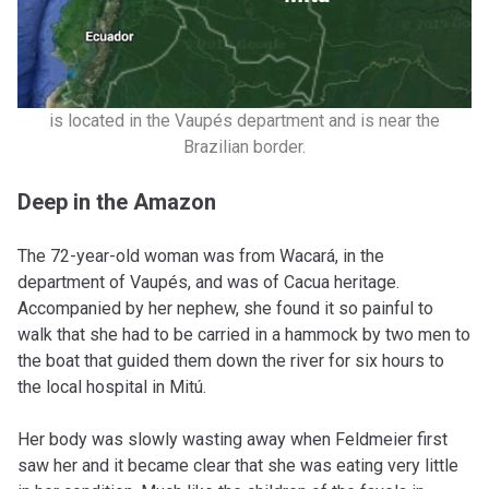
is located in the Vaupés department and is near the
Brazilian border.
Deep in the Amazon
The 72-year-old woman was from Wacará, in the
department of Vaupés, and was of Cacua heritage.
Accompanied by her nephew, she found it so painful to
walk that she had to be carried in a hammock by two men to
the boat that guided them down the river for six hours to
the local hospital in Mitú.
Her body was slowly wasting away when Feldmeier first
saw her and it became clear that she was eating very little