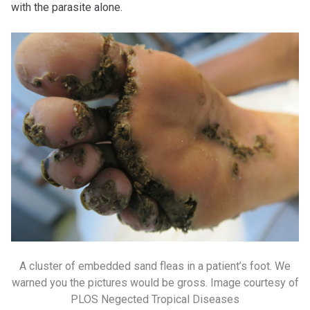
with the parasite alone.
A cluster of embedded sand fleas in a patient’s foot. We
warned you the pictures would be gross. Image courtesy of
PLOS Negected Tropical Diseases