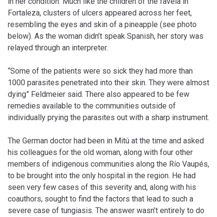
in her condition. Much like the children of the favela in
Fortaleza, clusters of ulcers appeared across her feet,
resembling the eyes and skin of a pineapple (see photo
below). As the woman didn’t speak Spanish, her story was
relayed through an interpreter.
“Some of the patients were so sick they had more than
1000 parasites penetrated into their skin. They were almost
dying” Feldmeier said. There also appeared to be few
remedies available to the communities outside of
individually prying the parasites out with a sharp instrument.
The German doctor had been in Mitú at the time and asked
his colleagues for the old woman, along with four other
members of indigenous communities along the Río Vaupés,
to be brought into the only hospital in the region. He had
seen very few cases of this severity and, along with his
coauthors, sought to find the factors that lead to such a
severe case of tungiasis. The answer wasn’t entirely to do