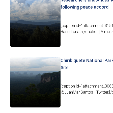
following peace accord
[caption id="attachment_31511
Harindranath[/caption] A multi-
Chiribiquete National Pa
Site
[caption id="attachment_3088
@JuanManSantos - Twitter.[/ca