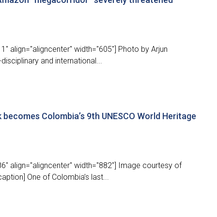
" align="aligncenter" width="605"] Photo by Arjun
disciplinary and international...
rk becomes Colombia’s 9th UNESCO World Heritage
6" align="aligncenter" width="882"] Image courtesy of
ption] One of Colombia’s last...