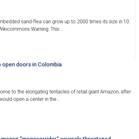
embedded sand-flea can grow up to 2000 times its size in 10
f Wikicommons Warning: This...
 open doors in Colombia
ome to the elongating tentacles of retail giant Amazon, after
ould open a center in the...
Amazon “megacorridor” severely threatened