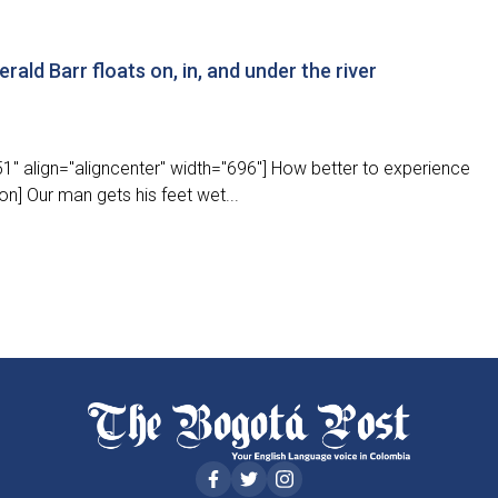
rald Barr floats on, in, and under the river
" align="aligncenter" width="696"] How better to experience
on] Our man gets his feet wet...