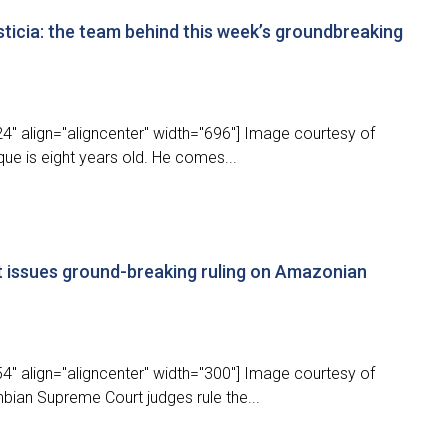
sticia: the team behind this week’s groundbreaking
4" align="aligncenter" width="696"] Image courtesy of
que is eight years old. He comes...
 issues ground-breaking ruling on Amazonian
4" align="aligncenter" width="300"] Image courtesy of
bian Supreme Court judges rule the...