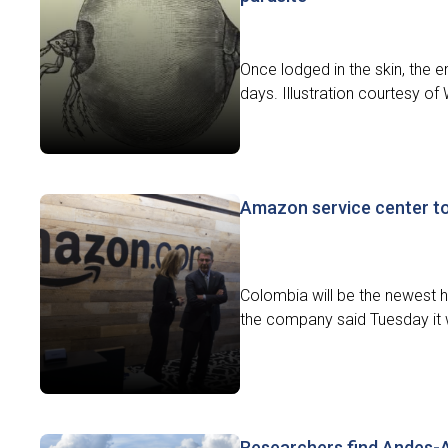
Once lodged in the skin, the 
days. Illustration courtesy o
Amazon service center to
Colombia will be the newest h
the company said Tuesday it w
Researchers find Andes-