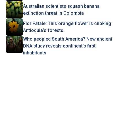
Australian scientists squash banana
extinction threat in Colombia
Flor Fatale: This orange flower is choking
Antioquia’s forests
Who peopled South America? New ancient
DNA study reveals continent’s first
inhabitants