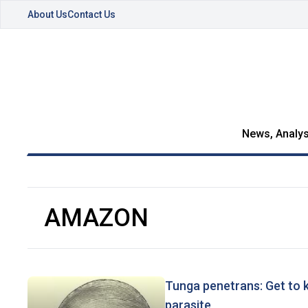
About Us
Contact Us
News, Analys
AMAZON
Tunga penetrans: Get to 
parasite