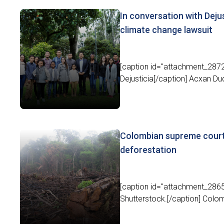
In conversation with Deju
climate change lawsuit
[caption id="attachment_2872
Dejusticia[/caption] Acxan Du
Colombian supreme court
deforestation
[caption id="attachment_2865
Shutterstock.[/caption] Colom