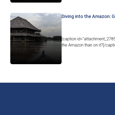
Diving into the Amazon: Ge
[caption id="attachment_27851
the Amazon than on it?[/capti