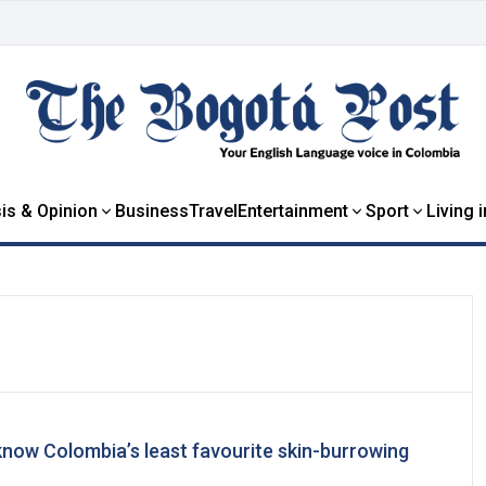
is & Opinion
Business
Travel
Entertainment
Sport
Living 
know Colombia’s least favourite skin-burrowing