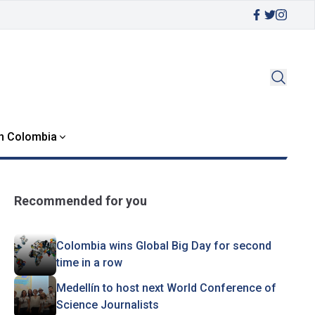
in Colombia
Recommended for you
Colombia wins Global Big Day for second
time in a row
Medellín to host next World Conference of
Science Journalists