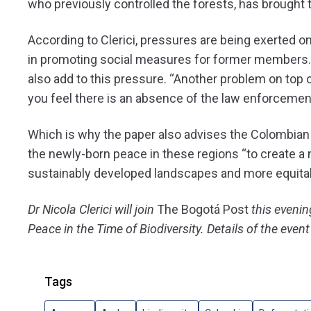
who previously controlled the forests, has brought 
According to Clerici, pressures are being exerted o
in promoting social measures for former members. 
also add to this pressure. “Another problem on top of
you feel there is an absence of the law enforcement i
Which is why the paper also advises the Colombian
the newly-born peace in these regions “
to create a
sustainably developed landscapes and more equitab
Dr Nicola Clerici will join
The Bogotá Post
this evenin
Peace in the Time of Biodiversity. Details of the even
Tags