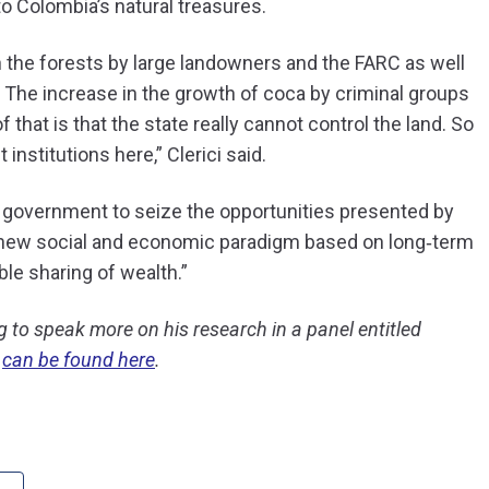
to Colombia’s natural treasures.
n the forests by large landowners and the FARC as well
The increase in the growth of coca by criminal groups
 that is that the state really cannot control the land. So
nstitutions here,” Clerici said.
 government to seize the opportunities presented by
 new social and economic paradigm based on long‐term
le sharing of wealth.”
g to speak more on his research in a panel entitled
t
can be found here
.