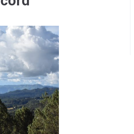
ccord