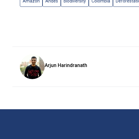
Amazon
Andes
biodiversity
Colombia
Deforestati
Arjun Harindranath