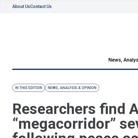
About Us
Contact Us
News, Analys
IN THIS EDITION
NEWS, ANALYSIS & OPINION
Researchers find
“megacorridor” se