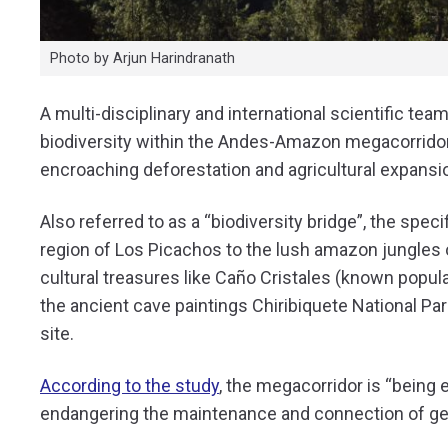
Photo by Arjun Harindranath
A multi-disciplinary and international scientific te
biodiversity within the Andes-Amazon megacorridor
encroaching deforestation and agricultural expansi
Also referred to as a “biodiversity bridge”, the spe
region of Los Picachos to the lush amazon jungles o
cultural treasures like Caño Cristales (known popular
the ancient cave paintings Chiribiquete National P
site.
According to the study
, the megacorridor is
“being e
endangering the maintenance and connection of gen