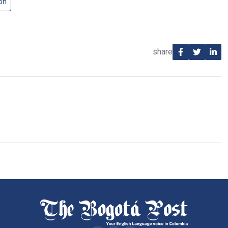
on
share