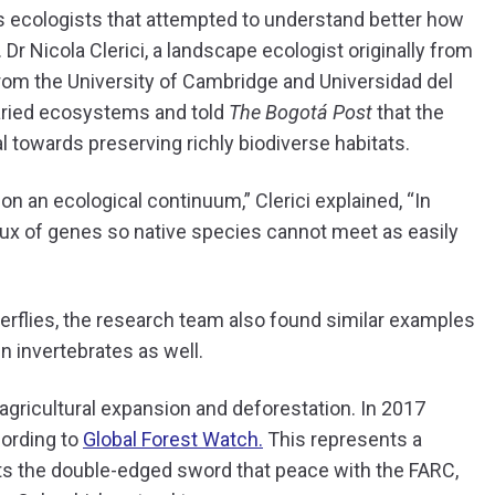
as ecologists that attempted to understand better how
 Dr Nicola Clerici, a landscape ecologist originally from
from the University of Cambridge and Universidad del
 varied ecosystems and told
The Bogotá Post
that the
 towards preserving richly biodiverse habitats.
on an ecological continuum,” Clerici explained, “In
flux of genes so native species cannot meet as easily
terflies, the research team also found similar examples
in invertebrates as well.
agricultural expansion and deforestation. In 2017
cording to
Global Forest Watch.
This represents a
ts the double-edged sword that peace with the FARC,