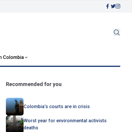
in Colombia
Recommended for you
Colombia’s courts are in crisis
Worst year for environmental activists
deaths