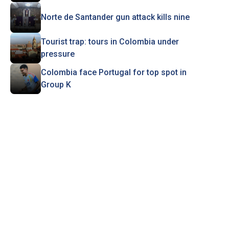
Norte de Santander gun attack kills nine
Tourist trap: tours in Colombia under
pressure
Colombia face Portugal for top spot in
Group K