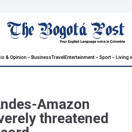
is & Opinion
Business
Travel
Entertainment
Sport
Living 
 Andes-Amazon
verely threatened