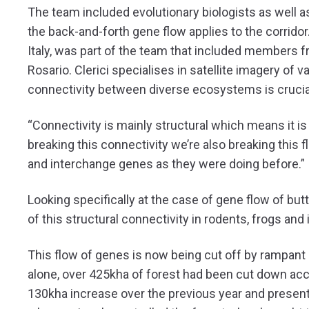
The team included evolutionary biologists as well 
the back-and-forth gene flow applies to the corridor.
Italy, was part of the team that included members 
Rosario. Clerici specialises in satellite imagery of
connectivity between diverse ecosystems is crucial
“Connectivity is mainly structural which means it is 
breaking this connectivity we’re also breaking this 
and interchange genes as they were doing before.”
Looking specifically at the case of gene flow of but
of this structural connectivity in rodents, frogs and 
This flow of genes is now being cut off by rampant 
alone, over 425kha of forest had been cut down ac
130kha increase over the previous year and presen