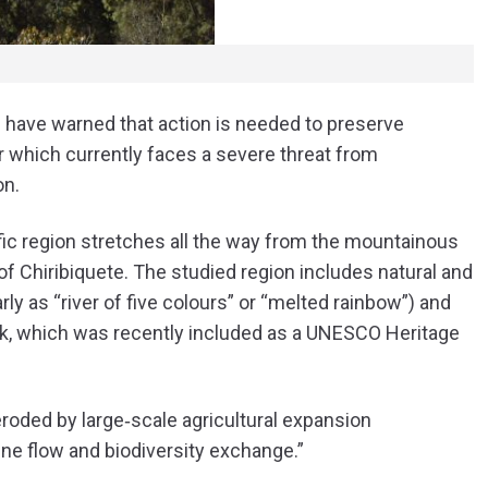
am have warned that action is needed to preserve
 which currently faces a severe threat from
on.
cific region stretches all the way from the mountainous
f Chiribiquete. The studied region includes natural and
ly as “river of five colours” or “melted rainbow”) and
ark, which was recently included as a UNESCO Heritage
roded by large‐scale agricultural expansion
e flow and biodiversity exchange.
”