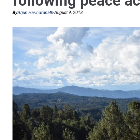
following peace a
By
Arjun Harindranath
-
August 9, 2018