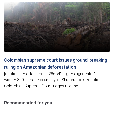
Colombian supreme court issues ground-breaking
ruling on Amazonian deforestation
[caption id="attachment_28654" align="aligncenter"
width="300"] Image courtesy of Shutterstock.[/caption]
Colombian Supreme Court judges rule the...
Recommended for you