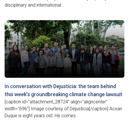
disciplinary and international...
In conversation with Dejusticia: the team behind
this week’s groundbreaking climate change lawsuit
[caption id="attachment_28724" align="aligncenter"
width="696"] Image courtesy of Dejusticia[/caption] Acxan
Duque is eight years old. He comes...