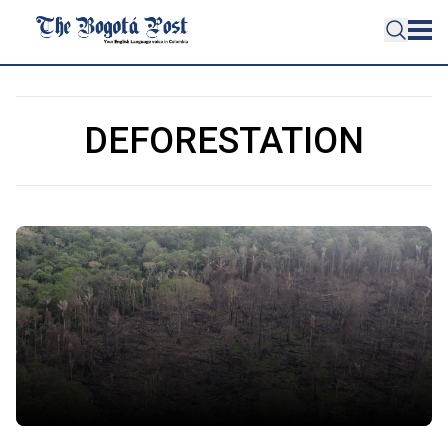
DEFORESTATION