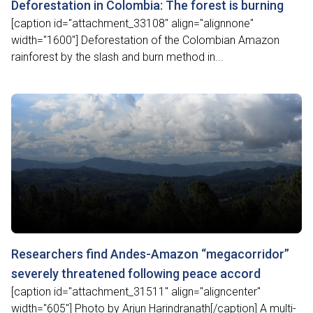
Deforestation in Colombia: The forest is burning
[caption id="attachment_33108" align="alignnone"
width="1600"] Deforestation of the Colombian Amazon
rainforest by the slash and burn method in...
Researchers find Andes-Amazon “megacorridor”
severely threatened following peace accord
[caption id="attachment_31511" align="aligncenter"
width="605"] Photo by Arjun Harindranath[/caption] A multi-