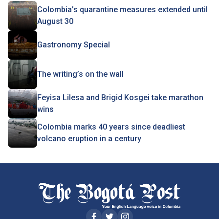
Colombia’s quarantine measures extended until
August 30
Gastronomy Special
The writing’s on the wall
Feyisa Lilesa and Brigid Kosgei take marathon
wins
Colombia marks 40 years since deadliest
volcano eruption in a century