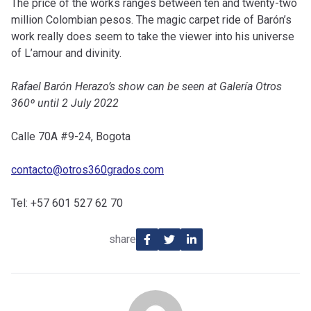
The price of the works ranges between ten and twenty-two
million Colombian pesos. The magic carpet ride of Barón’s
work really does seem to take the viewer into his universe
of L’amour and divinity.
Rafael Barón Herazo’s show can be seen at Galería Otros
360º until 2 July 2022
Calle 70A #9-24, Bogota
contacto@otros360grados.com
Tel: +57 601 527 62 70
share