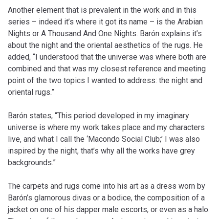
Another element that is prevalent in the work and in this
series – indeed it’s where it got its name – is the Arabian
Nights or A Thousand And One Nights. Barón explains it’s
about the night and the oriental aesthetics of the rugs. He
added, “I understood that the universe was where both are
combined and that was my closest reference and meeting
point of the two topics I wanted to address: the night and
oriental rugs.”
Barón states, “This period developed in my imaginary
universe is where my work takes place and my characters
live, and what I call the ‘Macondo Social Club;’ I was also
inspired by the night, that’s why all the works have grey
backgrounds.”
The carpets and rugs come into his art as a dress worn by
Barón’s glamorous divas or a bodice, the composition of a
jacket on one of his dapper male escorts, or even as a halo.