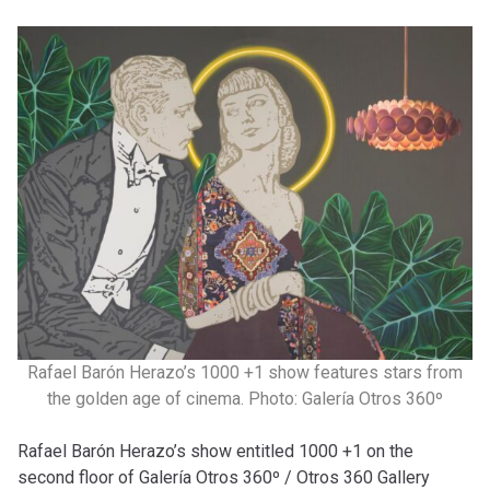
Rafael Barón Herazo’s 1000 +1 show features stars from
the golden age of cinema. Photo: Galería Otros 360º
Rafael Barón Herazo’s show entitled 1000 +1 on the
second floor of Galería Otros 360º / Otros 360 Gallery