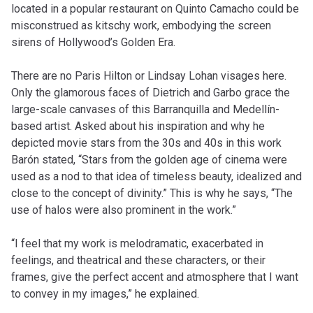
located in a popular restaurant on Quinto Camacho could be
misconstrued as kitschy work, embodying the screen
sirens of Hollywood’s Golden Era.
There are no Paris Hilton or Lindsay Lohan visages here.
Only the glamorous faces of Dietrich and Garbo grace the
large-scale canvases of this Barranquilla and Medellín-
based artist. Asked about his inspiration and why he
depicted movie stars from the 30s and 40s in this work
Barón stated, “Stars from the golden age of cinema were
used as a nod to that idea of timeless beauty, idealized and
close to the concept of divinity.” This is why he says, “The
use of halos were also prominent in the work.”
“I feel that my work is melodramatic, exacerbated in
feelings, and theatrical and these characters, or their
frames, give the perfect accent and atmosphere that I want
to convey in my images,” he explained.