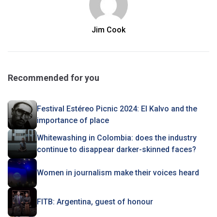
Jim Cook
Recommended for you
Festival Estéreo Picnic 2024: El Kalvo and the
importance of place
Whitewashing in Colombia: does the industry
continue to disappear darker-skinned faces?
Women in journalism make their voices heard
FITB: Argentina, guest of honour