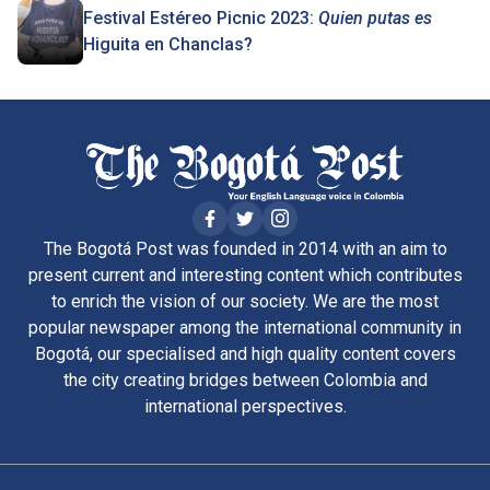
Festival Estéreo Picnic 2023:
Quien putas es
Higuita en Chanclas?
The Bogotá Post was founded in 2014 with an aim to
present current and interesting content which contributes
to enrich the vision of our society. We are the most
popular newspaper among the international community in
Bogotá, our specialised and high quality content covers
the city creating bridges between Colombia and
international perspectives.