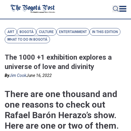
ART
BOGOTÁ
CULTURE
ENTERTAINMENT
IN THIS EDITION
WHAT TO DO IN BOGOTÁ
The 1000 +1 exhibition explores a
universe of love and divinity
By
Jim Cook
June 16, 2022
There are one thousand and
one reasons to check out
Rafael Barón Herazo’s show.
Here are one or two of them.