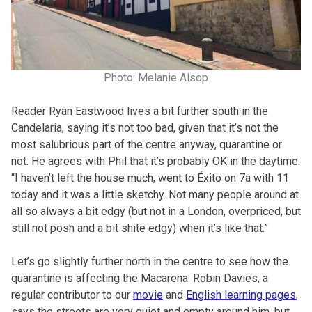
Photo: Melanie Alsop
Reader Ryan Eastwood lives a bit further south in the
Candelaria, saying it’s not too bad, given that it’s not the
most salubrious part of the centre anyway, quarantine or
not. He agrees with Phil that it’s probably OK in the daytime.
“I haven’t left the house much, went to Éxito on 7a with 11
today and it was a little sketchy. Not many people around at
all so always a bit edgy (but not in a London, overpriced, but
still not posh and a bit shite edgy) when it’s like that.”
Let’s go slightly further north in the centre to see how the
quarantine is affecting the Macarena. Robin Davies, a
regular contributor to our
movie
and
English learning pages
,
says the streets are very quiet and empty around him, but