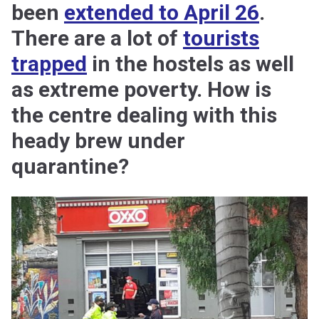
been
extended to April 26
.
There are a lot of
tourists
trapped
in the hostels as well
as extreme poverty. How is
the centre dealing with this
heady brew under
quarantine?