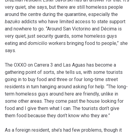
very quiet, she says, but there are still homeless people
around the centre during the quarantine, especially the
bazuko
addicts who have limited access to state support
and nowhere to go. “Around San Victorino and Décima is
very quiet, just security guards, some homeless guys
eating and
domicilio
workers bringing food to people,” she
says.
The OXXO on Carrera 3 and Las Aguas has become a
gathering point of sorts, she tells us, with some tourists
going in to buy food and three or four long-time street
residents in turn hanging around asking for help. “The long-
term homeless guys around here are friendly, unlike in
some other areas. They come past the house looking for
food and I give them what I can. The tourists don’t give
them food because they don’t know who they are.”
As a foreign resident, she’s had few problems, though it