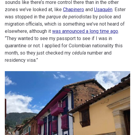
sounds like there’s more control there than in the other
zones we’ve looked at, like
Chapinero
and
Usaquén
. Ester
was stopped in the
parque de periodistas
by police and
migration officials, which is something we’ve not heard of
elsewhere, although it
was announced a long time ago
.
“They wanted to see my passport to see if I was in
quarantine or not. I applied for Colombian nationality this
month, so they just checked my
cédula
number and
residency visa.”