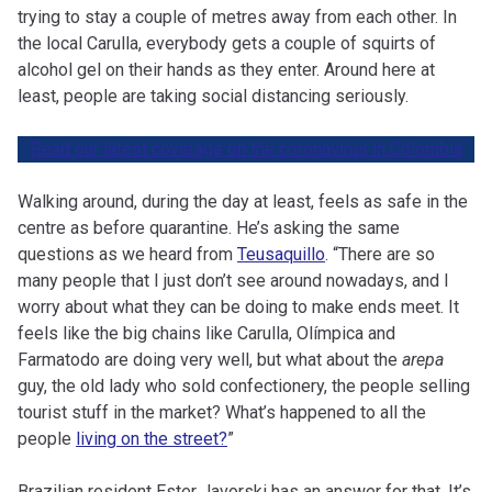
trying to stay a couple of metres away from each other. In
the local Carulla, everybody gets a couple of squirts of
alcohol gel on their hands as they enter. Around here at
least, people are taking social distancing seriously.
Read our latest coverage on the coronavirus in Colombia
Walking around, during the day at least, feels as safe in the
centre as before quarantine. He’s asking the same
questions as we heard from
Teusaquillo
. “There are so
many people that I just don’t see around nowadays, and I
worry about what they can be doing to make ends meet. It
feels like the big chains like Carulla, Olímpica and
Farmatodo are doing very well, but what about the
arepa
guy, the old lady who sold confectionery, the people selling
tourist stuff in the market? What’s happened to all the
people
living on the street?
”
Brazilian resident Ester Javorski has an answer for that. It’s