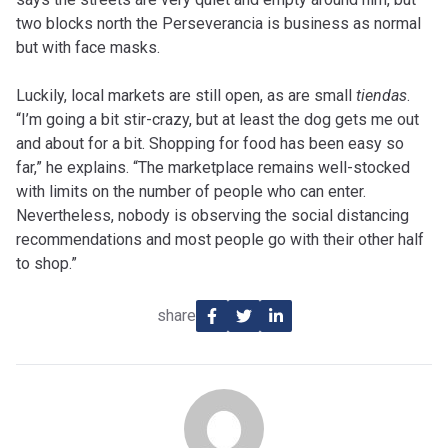
two blocks north the Perseverancia is business as normal
but with face masks.
Luckily, local markets are still open, as are small
tiendas
.
“I’m going a bit stir-crazy, but at least the dog gets me out
and about for a bit. Shopping for food has been easy so
far,” he explains. “The marketplace remains well-stocked
with limits on the number of people who can enter.
Nevertheless, nobody is observing the social distancing
recommendations and most people go with their other half
to shop.”
share