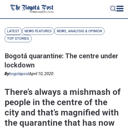
LATEST
NEWS FEATURES
NEWS, ANALYSIS & OPINION
TOP STORIES
Bogotá quarantine: The centre under
lockdown
By
bogotapost
April 10, 2020
There’s always a mishmash of
people in the centre of the
city and that’s magnified with
the quarantine that has now