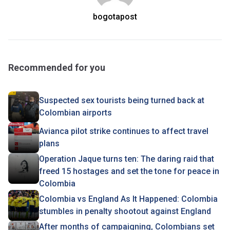
bogotapost
Recommended for you
Suspected sex tourists being turned back at
Colombian airports
Avianca pilot strike continues to affect travel
plans
Operation Jaque turns ten: The daring raid that
freed 15 hostages and set the tone for peace in
Colombia
Colombia vs England As It Happened: Colombia
stumbles in penalty shootout against England
After months of campaigning, Colombians set