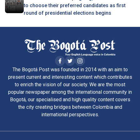
to choose their preferred candidates as first
round of presidential elections begins
The Bogotá Post was founded in 2014 with an aim to
present current and interesting content which contributes
to enrich the vision of our society. We are the most
popular newspaper among the international community in
Bogotá, our specialised and high quality content covers
the city creating bridges between Colombia and
international perspectives.