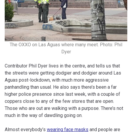
The OXXO on Las Aguas where many meet. Photo: Phil
Dyer
Contributor Phil Dyer lives in the centre, and tells us that
the streets were getting dodgier and dodgier around Las
Aguas post-lockdown, with much more aggressive
panhandling than usual. He also says there’s been a far
higher police presence since last week, with a couple of
coppers close to any of the few stores that are open.
Those who are out are walking with a purpose. There’s not
much in the way of dawdling going on.
Almost everybody’s
wearing face masks
and people are