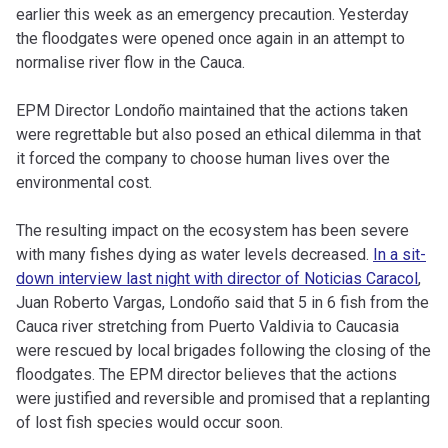
earlier this week as an emergency precaution. Yesterday
the floodgates were opened once again in an attempt to
normalise river flow in the Cauca.
EPM Director Londoño maintained that the actions taken
were regrettable but also posed an ethical dilemma in that
it forced the company to choose human lives over the
environmental cost.
The resulting impact on the ecosystem has been severe
with many fishes dying as water levels decreased.
In a sit-
down interview last night with director of Noticias Caracol
,
Juan Roberto Vargas, Londoño said that 5 in 6 fish from the
Cauca river stretching from Puerto Valdivia to Caucasia
were rescued by local brigades following the closing of the
floodgates. The EPM director believes that the actions
were justified and reversible and promised that a replanting
of lost fish species would occur soon.