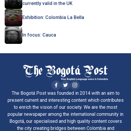
currently valid in the UK
Exhibition: Colombia La Bella
In focus: Cauca
The Bogotá Post was founded in 2014 with an aim to
present current and interesting content which contributes
to enrich the vision of our society. We are the most
popular newspaper among the international community in
Bogotá, our specialised and high quality content covers
the city creating bridges between Colombia and