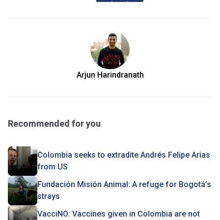
Arjun Harindranath
Recommended for you
Colombia seeks to extradite Andrés Felipe Arias
from US
Fundación Misión Animal: A refuge for Bogotá’s
strays
VacciNO: Vaccines given in Colombia are not