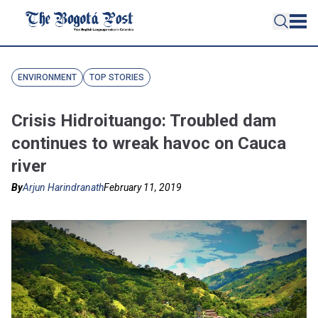
ENVIRONMENT
TOP STORIES
Crisis Hidroituango: Troubled dam
continues to wreak havoc on Cauca
river
By
Arjun Harindranath
February 11, 2019