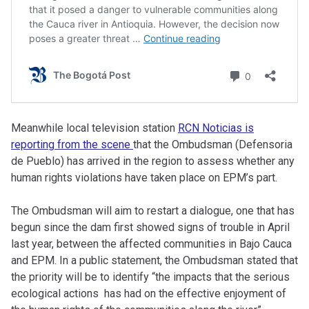
Meanwhile local television station
RCN Noticias is
reporting from the scene
that the Ombudsman (Defensoria
de Pueblo) has arrived in the region to assess whether any
human rights violations have taken place on EPM’s part.
The Ombudsman will aim to restart a dialogue, one that has
begun since the dam first showed signs of trouble in April
last year, between the affected communities in Bajo Cauca
and EPM. In a public statement, the Ombudsman stated that
the priority will be to identify “the impacts that the serious
ecological actions has had on the effective enjoyment of