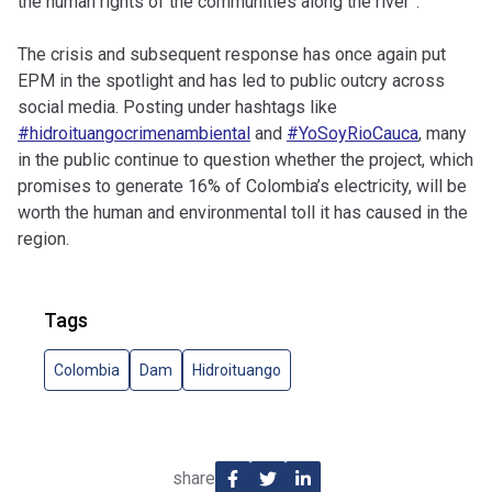
the human rights of the communities along the river”.
The crisis and subsequent response has once again put
EPM in the spotlight and has led to public outcry across
social media. Posting under hashtags like
#hidroituangocrimenambiental
and
#YoSoyRioCauca
, many
in the public continue to question whether the project, which
promises to generate 16% of Colombia’s electricity, will be
worth the human and environmental toll it has caused in the
region.
Tags
Colombia
Dam
Hidroituango
share