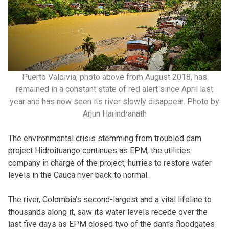
Puerto Valdivia, photo above from August 2018, has
remained in a constant state of red alert since April last
year and has now seen its river slowly disappear. Photo by
Arjun Harindranath
The environmental crisis stemming from troubled dam
project Hidroituango continues as EPM, the utilities
company in charge of the project, hurries to restore water
levels in the Cauca river back to normal.
The river, Colombia’s second-largest and a vital lifeline to
thousands along it, saw its water levels recede over the
last five days as EPM closed two of the dam’s floodgates