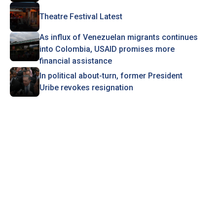
Theatre Festival Latest
As influx of Venezuelan migrants continues
into Colombia, USAID promises more
financial assistance
In political about-turn, former President
Uribe revokes resignation