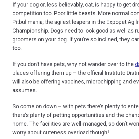
If your dog or, less believably, cat, is happy to get 
competition too. Poor little beasts. More normal co
Pitbullmania; the agilest leapers in the Expopet Agi
Championship. Dogs need to look good as well as run 
groomers on your dog. If you’re so inclined, they c
too.
If you don’t have pets, why not wander over to the
d
places offering them up – the official Instituto Distr
will also be offering vaccines, microchipping and e
assumes.
So come on down – with pets there’s plenty to entert
there’s plenty of petting opportunities and the chanc
home. The facilities are well-managed, so don’t wo
worry about cuteness overload though!