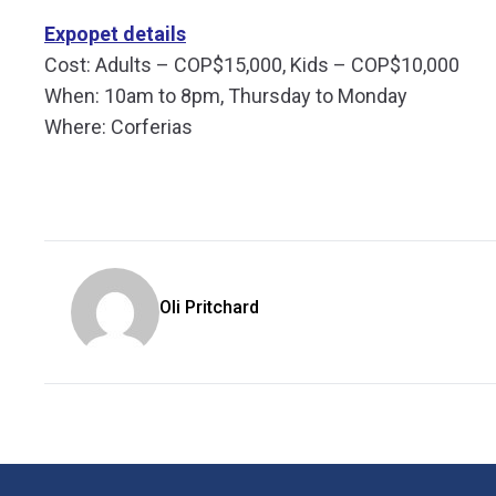
Expopet details
Cost: Adults – COP$15,000, Kids – COP$10,000
When: 10am to 8pm, Thursday to Monday
Where: Corferias
Oli Pritchard