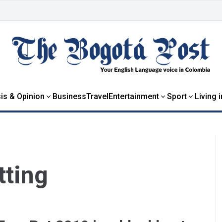
is & Opinion
Business
Travel
Entertainment
Sport
Living 
tting