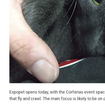
Expopet opens today, with the Corferias event space
that fly and crawl. The main focus is likely to be on