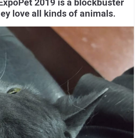
xpoPet 2019 is a blockbuster
y love all kinds of animals.