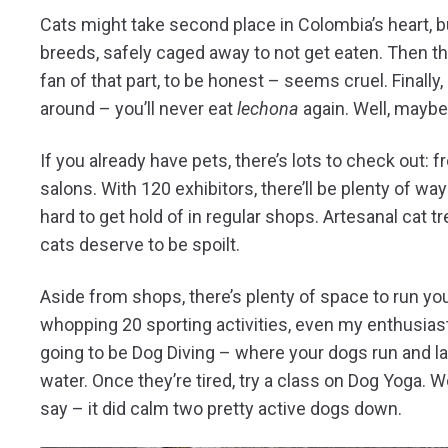
Cats might take second place in Colombia’s heart, but
breeds, safely caged away to not get eaten. Then the
fan of that part, to be honest – seems cruel. Finall
around – you’ll never eat
lechona
again. Well, maybe
If you already have pets, there’s lots to check out:
salons. With 120 exhibitors, there’ll be plenty of way
hard to get hold of in regular shops. Artesanal cat 
cats deserve to be spoilt.
Aside from shops, there’s plenty of space to run yo
whopping 20 sporting activities, even my enthusiasti
going to be Dog Diving – where your dogs run and l
water. Once they’re tired, try a class on Dog Yoga. W
say – it did calm two pretty active dogs down.