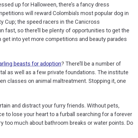
dressed up for Halloween, there’s a fancy dress
mpetitions will reward Colombia’s most popular dog in
lity Cup; the speed racers in the Canicross
fast, so there’ll be plenty of opportunities to get the
an get into yet more competitions and beauty parades
arling beasts for adoption
? There’ll be a number of
ital as well as a few private foundations. The institute
ven classes on animal maltreatment. Stopping it, one
ain and distract your furry friends. Without pets,
e to lose your heart to a furball searching for a forever
rry too much about bathroom breaks or water points. Do