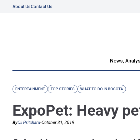
About Us
Contact Us
News, Analys
ENTERTAINMENT
TOP STORIES
WHAT TO DO IN BOGOTÁ
ExpoPet: Heavy pe
By
Oli Pritchard
-
October 31, 2019