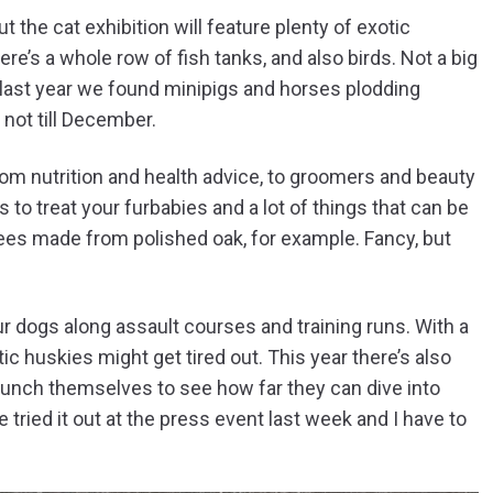
 the cat exhibition will feature plenty of exotic
re’s a whole row of fish tanks, and also birds. Not a big
y, last year we found minipigs and horses plodding
 not till December.
 from nutrition and health advice, to groomers and beauty
s to treat your furbabies and a lot of things that can be
trees made from polished oak, for example. Fancy, but
ur dogs along assault courses and training runs. With a
c huskies might get tired out. This year there’s also
aunch themselves to see how far they can dive into
e tried it out at the press event last week and I have to