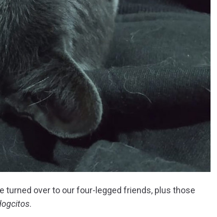
 turned over to our four-legged friends, plus those
dogcitos
.