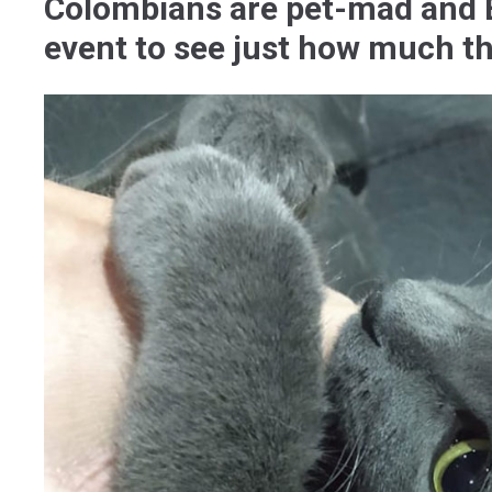
Colombians are pet-mad and E
event to see just how much the