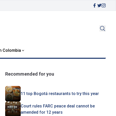
in Colombia
Recommended for you
11 top Bogotá restaurants to try this year
Court rules FARC peace deal cannot be
amended for 12 years