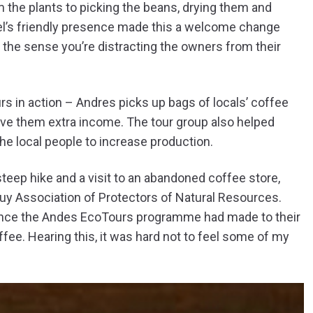
m the plants to picking the beans, drying them and
uel’s friendly presence made this a welcome change
 the sense you’re distracting the owners from their
 in action – Andres picks up bags of locals’ coffee
 give them extra income. The tour group also helped
e local people to increase production.
 steep hike and a visit to an abandoned coffee store,
 Association of Protectors of Natural Resources.
rence the Andes EcoTours programme had made to their
offee. Hearing this, it was hard not to feel some of my