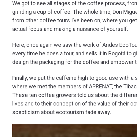
We got to see all stages of the coffee process, fro
grinding a cup of coffee. The whole time, Don Mig
from other coffee tours I’ve been on, where you get
actual focus and making a nuisance of yourself.
Here, once again we saw the work of Andes EcoTours
every time he does a tour, and sells it in Bogotá to
design the packaging for the coffee and empower th
Finally, we put the caffeine high to good use with a
where we met the members of APRENAT, the Tibacuy
These ten coffee growers told us about the diffe
lives and to their conception of the value of their c
scepticism about ecotourism fade away.