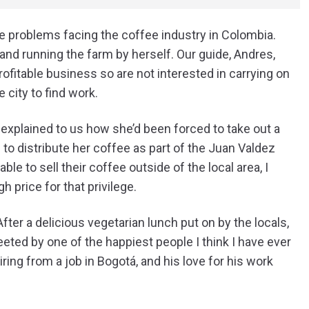
he problems facing the coffee industry in Colombia.
e and running the farm by herself. Our guide, Andres,
ofitable business so are not interested in carrying on
e city to find work.
explained to us how she’d been forced to take out a
to distribute her coffee as part of the Juan Valdez
ble to sell their coffee outside of the local area, I
h price for that privilege.
er a delicious vegetarian lunch put on by the locals,
ted by one of the happiest people I think I have ever
ing from a job in Bogotá, and his love for his work