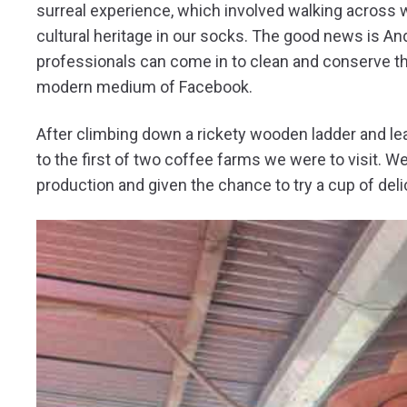
surreal experience, which involved walking across w
cultural heritage in our socks. The good news is A
professionals can come in to clean and conserve the
modern medium of Facebook.
After climbing down a rickety wooden ladder and le
to the first of two coffee farms we were to visit.
production and given the chance to try a cup of delic