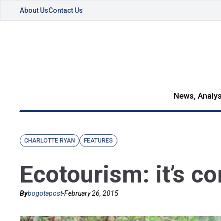
About Us
Contact Us
News, Analys
CHARLOTTE RYAN
FEATURES
Ecotourism: it’s c
By
bogotapost
-
February 26, 2015