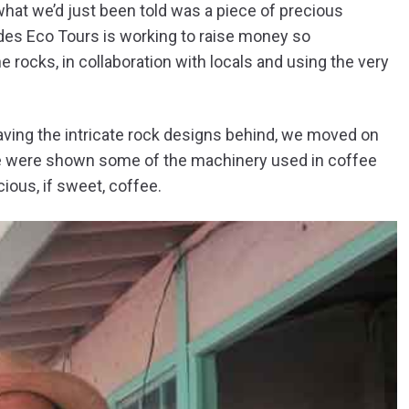
hat we’d just been told was a piece of precious
ndes Eco Tours is working to raise money so
 rocks, in collaboration with locals and using the very
aving the intricate rock designs behind, we moved on
 We were shown some of the machinery used in coffee
ious, if sweet, coffee.