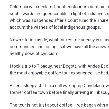
Colombia was declared ‘best ecotourism destination’
such awards are questionable in light of initiatives 
which was suspended after a court ruled the Thai ec
account the wishes of local indigenous groups.
News stories aside, what makes me uneasy is a sens
communities and acting as if we have all the answer
healthy dose of cynicism.
I took a trip to Tibacuy, near Bogotá, with Andes Ec
the most enjoyable coffee tour experience I’ve had.
After a sleepy start in a still waking-up Candelaria, w
former coffee town before finally arriving in Tibacuy 
The tour is not just about coffee – we began with a 