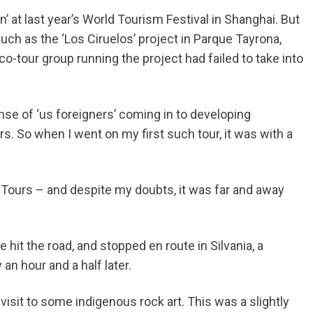
 at last year’s World Tourism Festival in Shanghai. But
such as the ‘Los Ciruelos’ project in Parque Tayrona,
o-tour group running the project had failed to take into
e of ‘us foreigners’ coming in to developing
s. So when I went on my first such tour, it was with a
o Tours – and despite my doubts, it was far and away
e hit the road, and stopped en route in Silvania, a
an hour and a half later.
visit to some indigenous rock art. This was a slightly