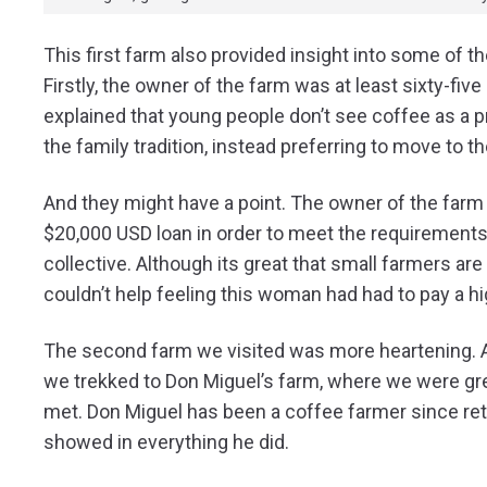
This first farm also provided insight into some of t
Firstly, the owner of the farm was at least sixty-fiv
explained that young people don’t see coffee as a pr
the family tradition, instead preferring to move to th
And they might have a point. The owner of the farm 
$20,000 USD loan in order to meet the requirements 
collective. Although its great that small farmers are a
couldn’t help feeling this woman had had to pay a hig
The second farm we visited was more heartening. Aft
we trekked to Don Miguel’s farm, where we were gree
met. Don Miguel has been a coffee farmer since retir
showed in everything he did.