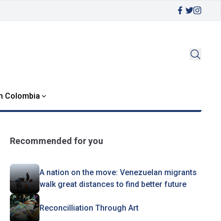
in Colombia
Recommended for you
A nation on the move: Venezuelan migrants
walk great distances to find better future
Reconcilliation Through Art