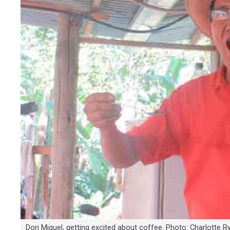
Don Miguel, getting excited about coffee. Photo: Charlotte R