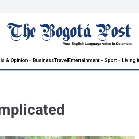
is & Opinion
Business
Travel
Entertainment
Sport
Living 
omplicated