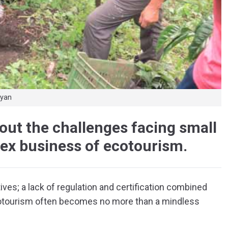
Ryan
ut the challenges facing small
ex business of ecotourism.
ives; a lack of regulation and certification combined
ecotourism often becomes no more than a mindless