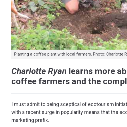
Planting a coffee plant with local farmers. Photo: Charlotte 
Charlotte Ryan
learns more abo
coffee farmers and the compl
I must admit to being sceptical of ecotourism initiat
with a recent surge in popularity means that the 
marketing prefix.