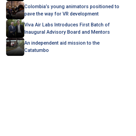
Colombia’s young animators positioned to
pave the way for VR development
Viva Air Labs Introduces First Batch of
Inaugural Advisory Board and Mentors
An independent aid mission to the
Catatumbo