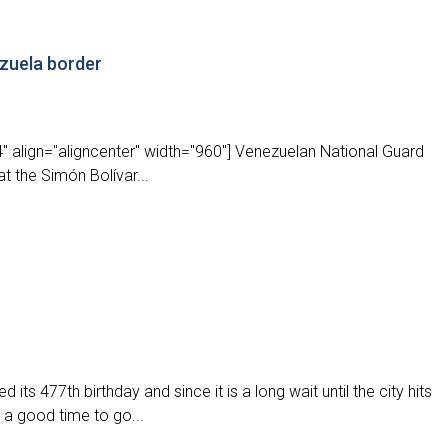
zuela border
" align="aligncenter" width="960"] Venezuelan National Guard
t the Simón Bolívar...
its 477th birthday and since it is a long wait until the city hits
 a good time to go...