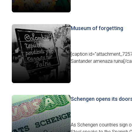
Museum of forgetting
[caption id="attachment_7257"
Santander amenaza ruina[/capt
Schengen opens its door
As Schengen countries sign of
Steel speaks to the Spanish C