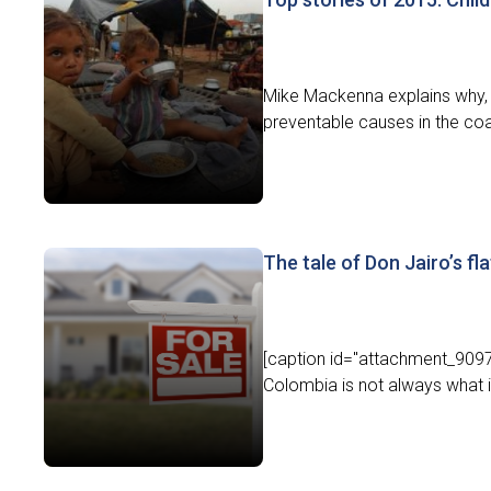
Mike Mackenna explains why, s
preventable causes in the coa
The tale of Don Jairo’s fla
[caption id="attachment_9097"
Colombia is not always what i