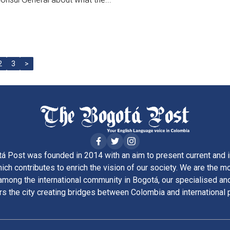
2
3
>
á Post was founded in 2014 with an aim to present current and i
ich contributes to enrich the vision of our society. We are the m
ong the international community in Bogotá, our specialised and
rs the city creating bridges between Colombia and international 