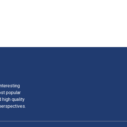
nteresting
ost popular
 high quality
perspectives.