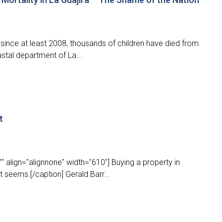
ince at least 2008, thousands of children have died from
stal department of La...
t
 align="alignnone" width="610"] Buying a property in
t seems.[/caption] Gerald Barr...