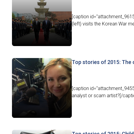
[caption id="attachment_9615
(left) visits the Korean War m
Top stories of 2015: The 
[caption id="attachment_9455"
analyst or scam artist?[/capt
Top stories of 2015: Chil