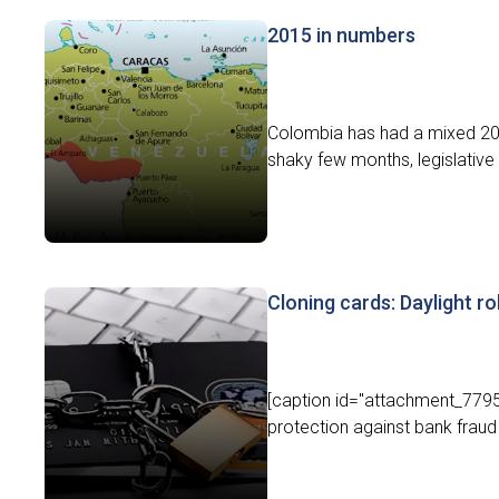
2015 in numbers
Colombia has had a mixed 201
shaky few months, legislative
Cloning cards: Daylight r
[caption id="attachment_7795"
protection against bank fraud