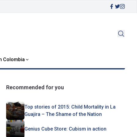
in Colombia
Recommended for you
Top stories of 2015: Child Mortality in La
Guajira – The Shame of the Nation
Genius Cube Store: Cubism in action