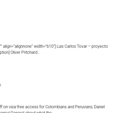
 align="alignnone" width="610"] Luis Carlos Tovar – proyecto
ion] Oliver Pritchard...
s
f on visa-free access for Colombians and Peruvians, Daniel
onsul General about what the...