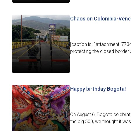
Chaos on Colombia-Vene
[caption id="attachment_7734
protecting the closed border a
Happy birthday Bogota!
On August 6, Bogota celebrated 
the big 500, we thought it was