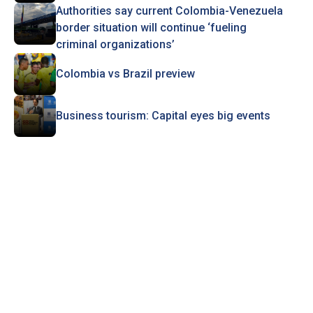
Authorities say current Colombia-Venezuela
border situation will continue ‘fueling
criminal organizations’
Colombia vs Brazil preview
Business tourism: Capital eyes big events