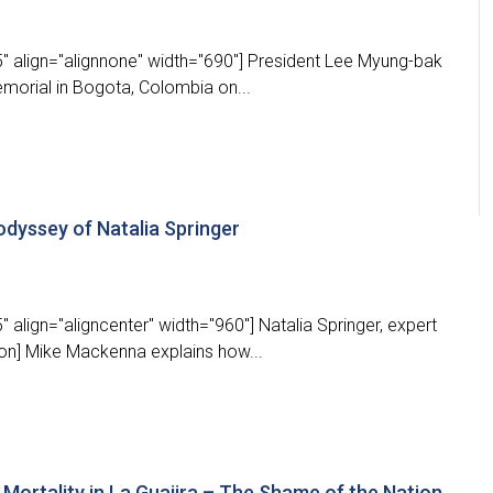
" align="alignnone" width="690"] President Lee Myung-bak
emorial in Bogota, Colombia on...
odyssey of Natalia Springer
 align="aligncenter" width="960"] Natalia Springer, expert
ion] Mike Mackenna explains how...
d Mortality in La Guajira – The Shame of the Nation