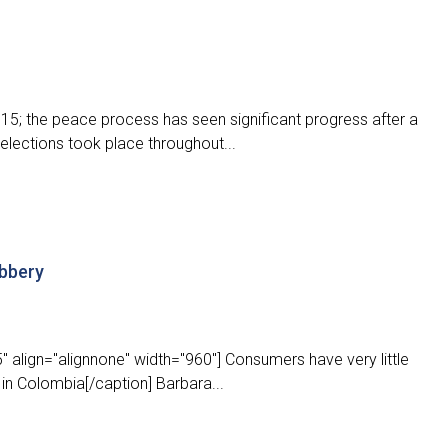
5; the peace process has seen significant progress after a
 elections took place throughout...
obbery
 align="alignnone" width="960"] Consumers have very little
 in Colombia[/caption] Barbara...