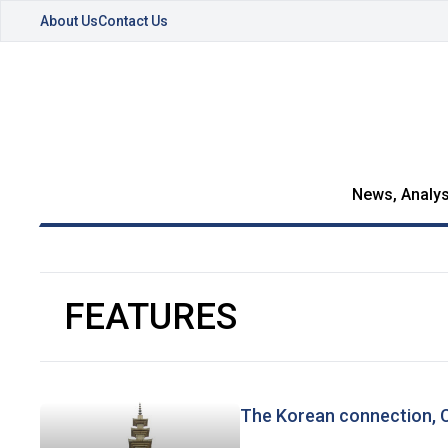
About Us
Contact Us
News, Analys
FEATURES
The Korean connection, C