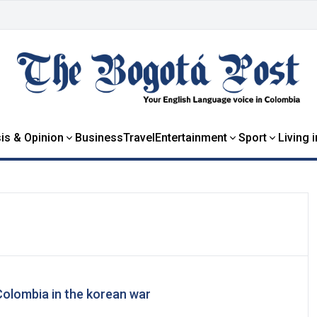
is & Opinion
Business
Travel
Entertainment
Sport
Living 
olombia in the korean war