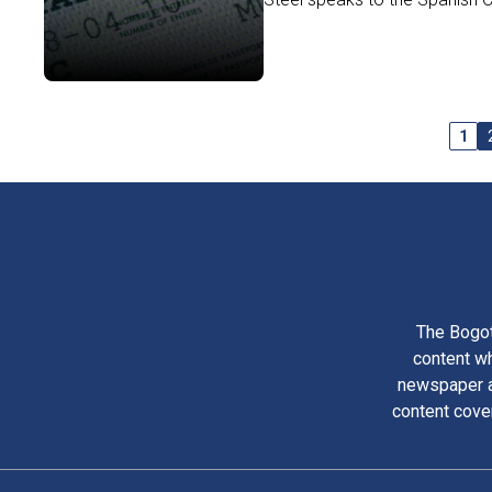
1
The Bogot
content wh
newspaper am
content cove