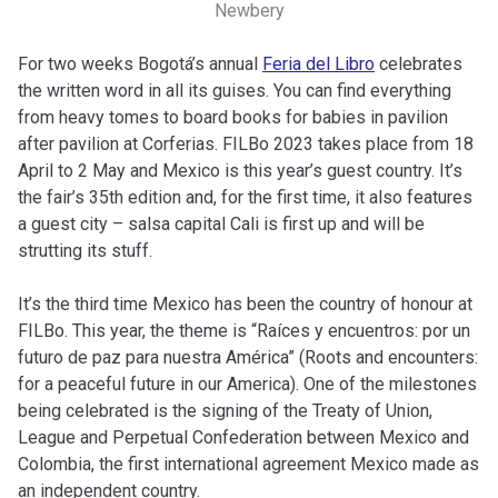
Newbery
For two weeks Bogotá’s annual
Feria del Libro
celebrates
the written word in all its guises. You can find everything
from heavy tomes to board books for babies in pavilion
after pavilion at Corferias. FILBo 2023 takes place from 18
April to 2 May and Mexico is this year’s guest country. It’s
the fair’s 35th edition and, for the first time, it also features
a guest city – salsa capital Cali is first up and will be
strutting its stuff.
It’s the third time Mexico has been the country of honour at
FILBo. This year, the theme is “Raíces y encuentros: por un
futuro de paz para nuestra América” (Roots and encounters:
for a peaceful future in our America). One of the milestones
being celebrated is the signing of the Treaty of Union,
League and Perpetual Confederation between Mexico and
Colombia, the first international agreement Mexico made as
an independent country.