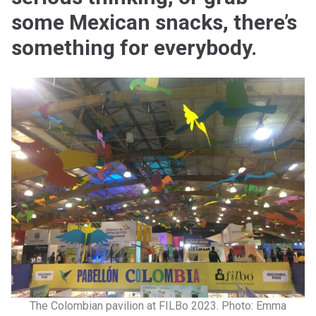
some Mexican snacks, there’s
something for everybody.
The Colombian pavilion at FILBo 2023. Photo: Emma