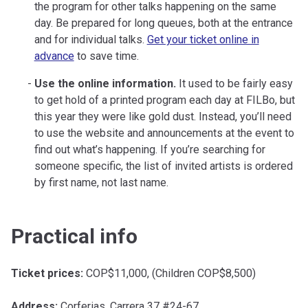
the program for other talks happening on the same
day. Be prepared for long queues, both at the entrance
and for individual talks.
Get your ticket online in
advance
to save time.
Use the online information.
It used to be fairly easy
to get hold of a printed program each day at FILBo, but
this year they were like gold dust. Instead, you’ll need
to use the website and announcements at the event to
find out what’s happening. If you’re searching for
someone specific, the list of invited artists is ordered
by first name, not last name.
Practical info
Ticket prices:
COP$11,000, (Children COP$8,500)
Address:
Corferias, Carrera 37 #24-67