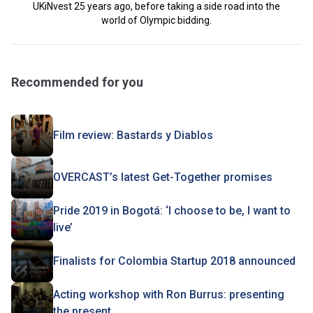
UKiNvest 25 years ago, before taking a side road into the
world of Olympic bidding.
Recommended for you
Film review: Bastards y Diablos
OVERCAST’s latest Get-Together promises
Pride 2019 in Bogotá: ‘I choose to be, I want to
live’
Finalists for Colombia Startup 2018 announced
Acting workshop with Ron Burrus: presenting
the present