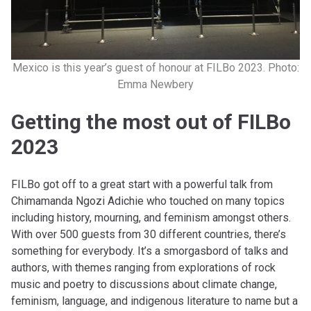
Mexico is this year’s guest of honour at FILBo 2023. Photo:
Emma Newbery
Getting the most out of FILBo
2023
FILBo got off to a great start with a powerful talk from
Chimamanda Ngozi Adichie who touched on many topics
including history, mourning, and feminism amongst others.
With over 500 guests from 30 different countries, there’s
something for everybody. It’s a smorgasbord of talks and
authors, with themes ranging from explorations of rock
music and poetry to discussions about climate change,
feminism, language, and indigenous literature to name but a