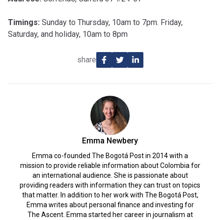
Timings:
Sunday to Thursday, 10am to 7pm. Friday,
Saturday, and holiday, 10am to 8pm
share
Emma Newbery
Emma co-founded The Bogotá Post in 2014 with a
mission to provide reliable information about Colombia for
an international audience. She is passionate about
providing readers with information they can trust on topics
that matter. In addition to her work with The Bogotá Post,
Emma writes about personal finance and investing for
The Ascent. Emma started her career in journalism at