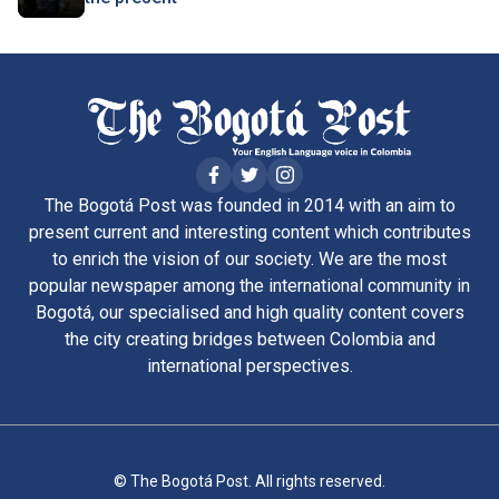
The Bogotá Post was founded in 2014 with an aim to
present current and interesting content which contributes
to enrich the vision of our society. We are the most
popular newspaper among the international community in
Bogotá, our specialised and high quality content covers
the city creating bridges between Colombia and
international perspectives.
© The Bogotá Post. All rights reserved.