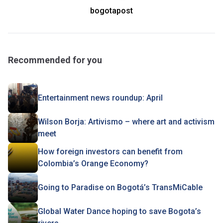
bogotapost
Recommended for you
Entertainment news roundup: April
Wilson Borja: Artivismo – where art and activism
meet
How foreign investors can benefit from
Colombia’s Orange Economy?
Going to Paradise on Bogotá’s TransMiCable
Global Water Dance hoping to save Bogota’s