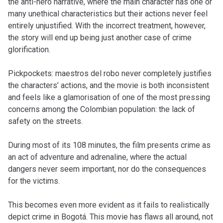
the anti-hero narrative, where the main character has one or
many unethical characteristics but their actions never feel
entirely unjustified. With the incorrect treatment, however,
the story will end up being just another case of crime
glorification.
Pickpockets: maestros del robo
never completely justifies
the characters’ actions, and the movie is both inconsistent
and feels like a glamorisation of one of the most pressing
concerns among the Colombian population: the lack of
safety on the streets.
During most of its 108 minutes, the film presents crime as
an act of adventure and adrenaline, where the actual
dangers never seem important, nor do the consequences
for the victims.
This becomes even more evident as it fails to realistically
depict crime in Bogotá. This movie has flaws all around, not