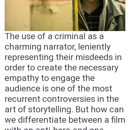
The use of a criminal as a
charming narrator, leniently
representing their misdeeds in
order to create the necessary
empathy to engage the
audience is one of the most
recurrent controversies in the
art of storytelling. But how can
we differentiate between a film