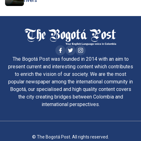
rivers
The Bogotá Post was founded in 2014 with an aim to
present current and interesting content which contributes
to enrich the vision of our society. We are the most
popular newspaper among the international community in
Bogotá, our specialised and high quality content covers
the city creating bridges between Colombia and
international perspectives.
© The Bogotá Post. All rights reserved.