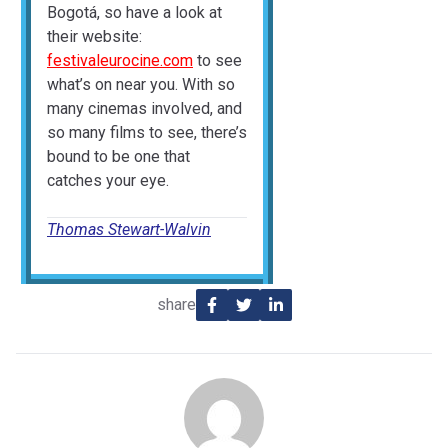
Bogotá, so have a look at
their website:
festivaleurocine.com
to see
what’s on near you. With so
many cinemas involved, and
so many films to see, there’s
bound to be one that
catches your eye.
Thomas Stewart-Walvin
share