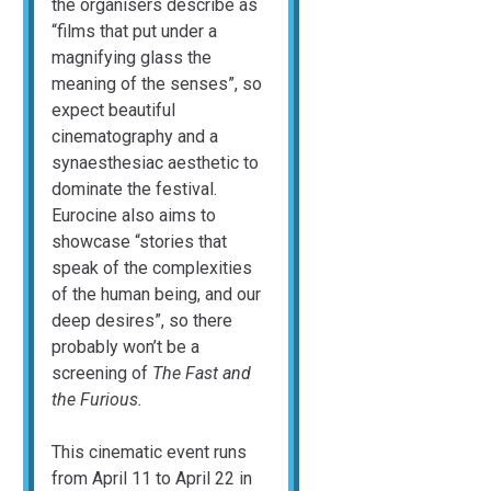
the organisers describe as
“films that put under a
magnifying glass the
meaning of the senses”, so
expect beautiful
cinematography and a
synaesthesiac aesthetic to
dominate the festival.
Eurocine also aims to
showcase “stories that
speak of the complexities
of the human being, and our
deep desires”, so there
probably won’t be a
screening of
The Fast and
the Furious.
This cinematic event runs
from April 11 to April 22 in