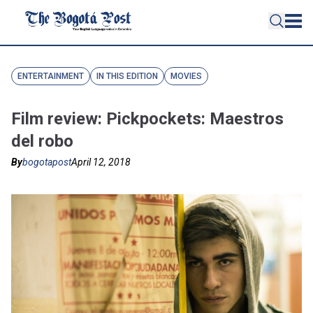
ENTERTAINMENT
IN THIS EDITION
MOVIES
Film review: Pickpockets: Maestros
del robo
By
bogotapost
April 12, 2018