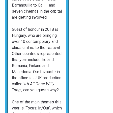
Barranquilla to Cali – and
seven cinemas in the capital
are getting involved.
Guest of honour in 2018 is
Hungary, who are bringing
over 10 contemporary and
classic films to the festival.
Other countries represented
this year include Ireland,
Romania, Finland and
Macedonia. Our favourite in
the office is a UK production
called ‘
It’s All Gone Willy
Tong
’, can you guess why?
One of the main themes this
year is ‘Focus: In/Out’, which