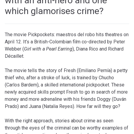
with an anti-hero and one
which glamorises crime?
The movie
Pickpockets: maestros del robo
hits theatres on
April 12. It’s a British-Colombian film co-directed by Peter
Webber (
Girl with a Pearl Earring
), Diana Rico and Richard
Décaillet.
The movie tells the story of Fresh (Emiliano Pernía) a
petty
thief who, after a stroke of luck, is trained by Chucho
(Carlos Bardem), a skilled international pickpocket. These
newly acquired skills prompt Fresh to go in search of more
money and more adrenaline with his friends Doggy (Duván
Prado) and Juana (Natalia Reyes). How far will they go?
With the right approach, stories about crime as seen
through the eyes of the criminal can be worthy examples of