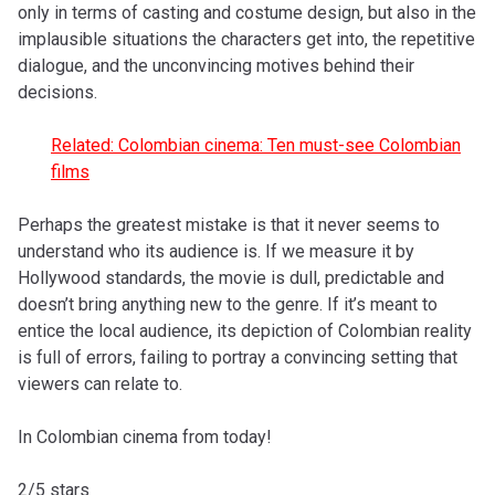
only in terms of casting and costume design, but also in the
implausible situations the characters get into, the repetitive
dialogue, and the unconvincing motives behind their
decisions.
Related: Colombian cinema: Ten must-see Colombian
films
Perhaps the greatest mistake is that it never seems to
understand who its audience is. If we measure it by
Hollywood standards, the movie is dull, predictable and
doesn’t bring anything new to the genre. If it’s meant to
entice the local audience, its depiction of Colombian reality
is full of errors, failing to portray a convincing setting that
viewers can relate to.
In Colombian cinema from today!
2/5 stars