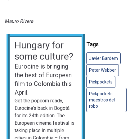
Mauro Rivera
Hungary for
Tags
some culture?
Javier Bardem
Eurocine is bringing
Peter Webber
the best of European
Pickpockets
film to Colombia this
April.
Pickpockets
maestros del
Get the popcorn ready,
robo
Eurocine’s back in Bogotá
for its 24th edition. The
European cinema festival is
taking place in multiple
cities in Colombia – from