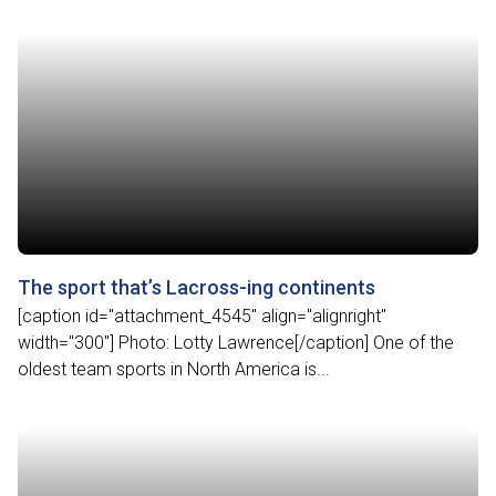
The sport that’s Lacross-ing continents
[caption id="attachment_4545" align="alignright"
width="300"] Photo: Lotty Lawrence[/caption] One of the
oldest team sports in North America is...