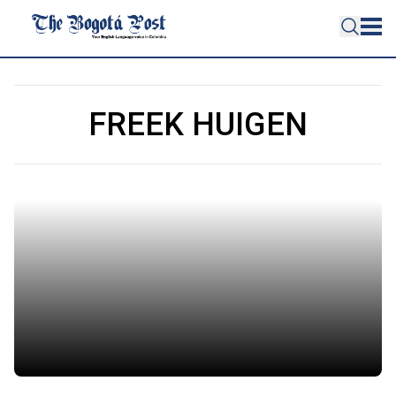
FREEK HUIGEN