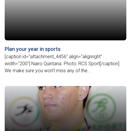
Plan your year in sports
[caption id="attachment_4456" align="alignright"
width="200"] Nairo Quintana. Photo: RCS Sport[/caption]
We make sure you won’t miss any of the...