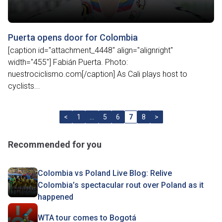
Puerta opens door for Colombia
[caption id="attachment_4448" align="alignright"
width="455"] Fabián Puerta. Photo:
nuestrociclismo.com[/caption] As Cali plays host to
cyclists...
<
1
…
5
6
7
8
>
Recommended for you
Colombia vs Poland Live Blog: Relive
Colombia’s spectacular rout over Poland as it
happened
WTA tour comes to Bogotá