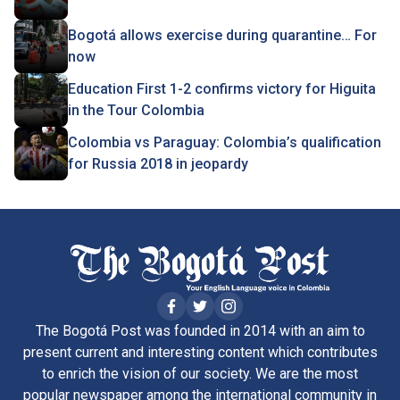
Bogotá allows exercise during quarantine… For
now
Education First 1-2 confirms victory for Higuita
in the Tour Colombia
Colombia vs Paraguay: Colombia’s qualification
for Russia 2018 in jeopardy
The Bogotá Post was founded in 2014 with an aim to
present current and interesting content which contributes
to enrich the vision of our society. We are the most
popular newspaper among the international community in