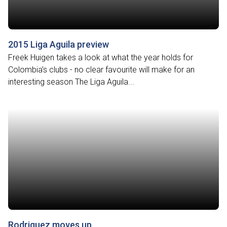
2015 Liga Aguila preview
Freek Huigen takes a look at what the year holds for
Colombia’s clubs - no clear favourite will make for an
interesting season The Liga Aguila...
Rodriguez moves up