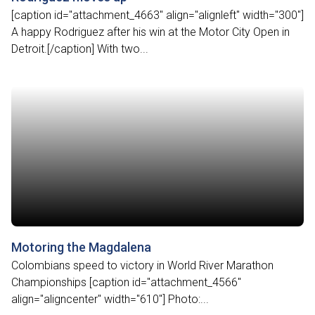
[caption id="attachment_4663" align="alignleft" width="300"]
A happy Rodriguez after his win at the Motor City Open in
Detroit.[/caption] With two...
Motoring the Magdalena
Colombians speed to victory in World River Marathon
Championships [caption id="attachment_4566"
align="aligncenter" width="610"] Photo:...