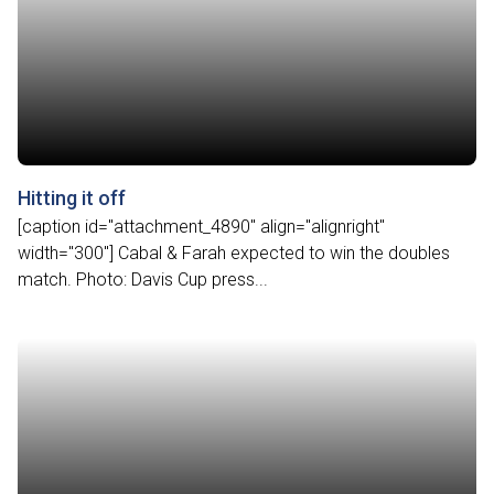
Hitting it off
[caption id="attachment_4890" align="alignright"
width="300"] Cabal & Farah expected to win the doubles
match. Photo: Davis Cup press...