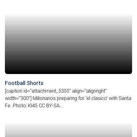
Football Shorts
[caption id="attachment_5355" align="alignright"
width="300"] Millonarios preparing for ‘el clasico’ with Santa
Fe. Photo: Kl45 CC BY-SA...