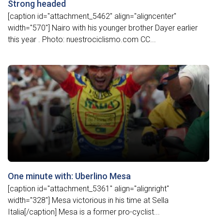
Strong headed
[caption id="attachment_5462" align="aligncenter"
width="570"] Nairo with his younger brother Dayer earlier
this year . Photo: nuestrociclismo.com CC...
One minute with: Uberlino Mesa
[caption id="attachment_5361" align="alignright"
width="328"] Mesa victorious in his time at Sella
Italia[/caption] Mesa is a former pro-cyclist...