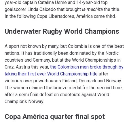
year-old captain Catalina Usme and 14-year-old top
goalscorer Linda Caicedo that brought
la mechita
the title.
In the following Copa Libertadores, América came third.
Underwater Rugby World Champions
A sport not known by many, but Colombia is one of the best
nations. It has traditionally been dominated by the Nordic
countries and Germany, but at the World Championships in
Graz, Austria this year,
the Colombian men broke through by
taking their first ever World Championship title
after
victories over powerhouses Finland, Denmark and Norway.
The women claimed the bronze medal for the second time,
after a semi final defeat on shootouts against World
Champions Norway.
Copa América quarter final spot