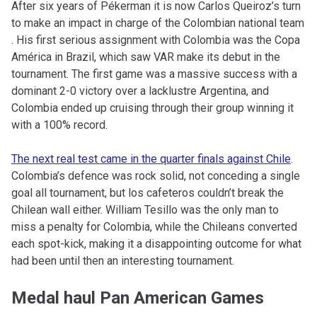
After six years of Pékerman it is now Carlos Queiroz’s turn
to make an impact in charge of the Colombian national team
. His first serious assignment with Colombia was the Copa
América in Brazil, which saw VAR make its debut in the
tournament. The first game was a massive success with a
dominant 2-0 victory over a lacklustre Argentina, and
Colombia ended up cruising through their group winning it
with a 100% record.
The next real test came in the quarter finals against Chile
.
Colombia’s defence was rock solid, not conceding a single
goal all tournament, but los cafeteros couldn’t break the
Chilean wall either. William Tesillo was the only man to
miss a penalty for Colombia, while the Chileans converted
each spot-kick, making it a disappointing outcome for what
had been until then an interesting tournament.
Medal haul Pan American Games