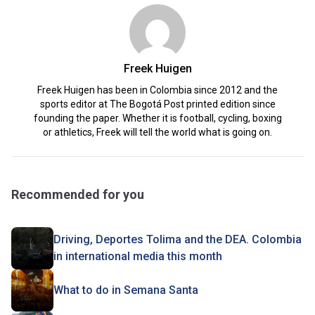
Freek Huigen
Freek Huigen has been in Colombia since 2012 and the
sports editor at The Bogotá Post printed edition since
founding the paper. Whether it is football, cycling, boxing
or athletics, Freek will tell the world what is going on.
Recommended for you
Driving, Deportes Tolima and the DEA. Colombia
in international media this month
What to do in Semana Santa