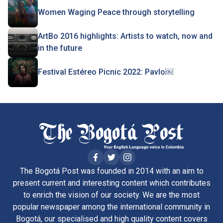
Women Waging Peace through storytelling
ArtBo 2016 highlights: Artists to watch, now and
in the future
Festival Estéreo Picnic 2022: Pavlo￼
The Bogotá Post was founded in 2014 with an aim to
present current and interesting content which contributes
to enrich the vision of our society. We are the most
popular newspaper among the international community in
Bogotá, our specialised and high quality content covers