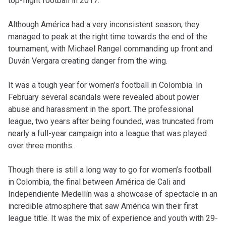
top-flight football in 2017.
Although América had a very inconsistent season, they
managed to peak at the right time towards the end of the
tournament, with Michael Rangel commanding up front and
Duván Vergara creating danger from the wing.
It was a tough year for women’s football in Colombia. In
February several scandals were revealed about power
abuse and harassment in the sport. The professional
league, two years after being founded, was truncated from
nearly a full-year campaign into a league that was played
over three months.
Though there is still a long way to go for women’s football
in Colombia, the final between América de Cali and
Independiente Medellín was a showcase of spectacle in an
incredible atmosphere that saw América win their first
league title. It was the mix of experience and youth with 29-