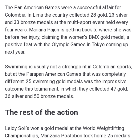
The Pan American Games were a successful affair for
Colombia. In Lima the country collected 28 gold, 23 silver
and 33 bronze medals at the multi-sport event held every
four years. Mariana Pajón is getting back to where she was
before her injury, claiming the women’s BMX gold medal, a
positive feat with the Olympic Games in Tokyo coming up
next year.
Swimming is usually not a strongpoint in Colombian sports,
but at the Parapan American Games that was completely
different. 25 swimming gold medals was the impressive
outcome this tournament, in which they collected 47 gold,
36 silver and 50 bronze medals.
The rest of the action
Leidy Solís won a gold medal at the World Weightlifting
Championships, Manzana Postobon took home 25 medals