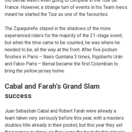
old Bernal wasn’t even going to compete in the Tour de
France. However, a strange turn of events in his Team Ineos
meant he started the Tour as one of the favourites.
The Zipaquireño stayed in the shadows of the more
experienced riders for the majority of the 21-stage event,
but when the time came to be counted, he was where he
needed to be, all the way at the front. After five podium
finishes in Paris – Nairo Quintana 3 times, Rigoberto Urán
and Fabio Parra – Bernal became the first Colombian to
bring the yellow jersey home.
Cabal and Farah’s Grand Slam
success
Juan Sebastián Cabal and Robert Farah were already a
team taken very seriously before this year, with a masters
doubles title already in their pocket, but this year they set