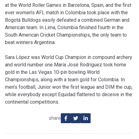
at the World Roller Games in Barcelona, Spain, and the first
ever women’s AFL match in Colombia took place with the
Bogotá Bulldogs easily defeated a combined German and
American team. In Lima, Colombia finished fourth in the
South American Cricket Championships, the only team to
beat winners Argentina.
Sara López was World Cup Champion in compound archery
and world number one María José Rodríguez took home
gold in the Las Vegas 10-pin bowling World
Championships, along with a team gold for Colombia. In
men’s football, Junior won the first league and DIM the cup,
while everybody except Equidad flattered to deceive in the
continental competitions.
share