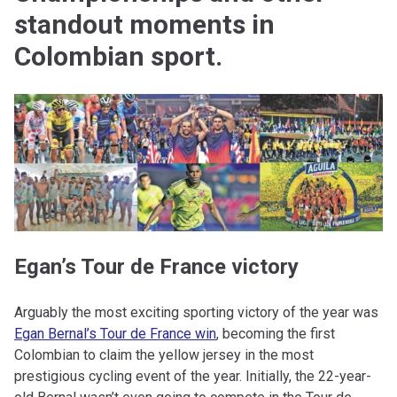
standout moments in
Colombian sport.
Egan’s Tour de France victory
Arguably the most exciting sporting victory of the year was
Egan Bernal’s Tour de France win
, becoming the first
Colombian to claim the yellow jersey in the most
prestigious cycling event of the year. Initially, the 22-year-