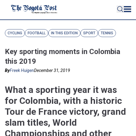
CYCLING
FOOTBALL
IN THIS EDITION
SPORT
TENNIS
Key sporting moments in Colombia
this 2019
By
Freek Huigen
December 31, 2019
What a sporting year it was
for Colombia, with a historic
Tour de France victory, grand
slam titles, World
Championships and other