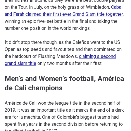
their names in stone, as they were the best double players
on the Tour. In July, on the holy grass of Wimbledon,
Cabal
and Farah claimed their first ever Grand Slam title together
,
winning an epic five-set battle in the final and taking the
number one position in the world rankings.
It didn’t stop there though, as the Caleños went to the US
Open as top seeds and favourites and then dominated on
the hardcourt of Flushing Meadows,
claiming a second
grand slam title
only two months after their first.
Men’s and Women’s football, América
de Cali champions
América de Cali won the league title in the second half of
2019, it was an important title as it marks the end of a dark
era for la mechita. One of Colombia’s biggest teams had
spent five years in the second division before returning to