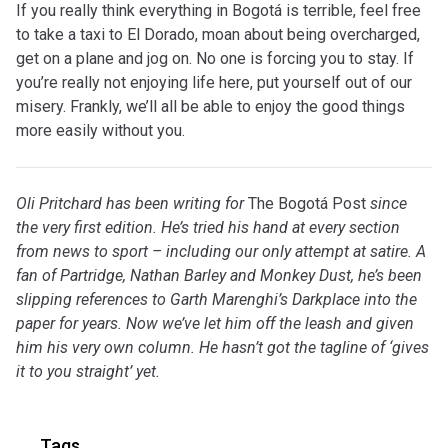
If you really think everything in Bogotá is terrible, feel free
to take a taxi to El Dorado, moan about being overcharged,
get on a plane and jog on. No one is forcing you to stay. If
you’re really not enjoying life here, put yourself out of our
misery. Frankly, we’ll all be able to enjoy the good things
more easily without you.
Oli Pritchard has been writing for
The Bogotá Post
since
the very first edition. He’s tried his hand at every section
from news to sport – including our only attempt at satire. A
fan of Partridge, Nathan Barley and Monkey Dust, he’s been
slipping references to Garth Marenghi’s Darkplace into the
paper for years. Now we’ve let him off the leash and given
him his very own column. He hasn’t got the tagline of ‘gives
it to you straight’ yet.
Tags