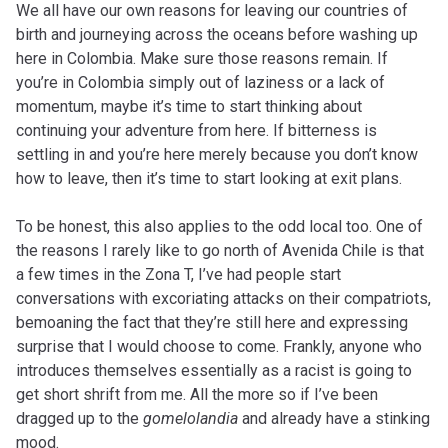
We all have our own reasons for leaving our countries of
birth and journeying across the oceans before washing up
here in Colombia. Make sure those reasons remain. If
you’re in Colombia simply out of laziness or a lack of
momentum, maybe it’s time to start thinking about
continuing your adventure from here. If bitterness is
settling in and you’re here merely because you don’t know
how to leave, then it’s time to start looking at exit plans.
To be honest, this also applies to the odd local too. One of
the reasons I rarely like to go north of Avenida Chile is that
a few times in the Zona T, I’ve had people start
conversations with excoriating attacks on their compatriots,
bemoaning the fact that they’re still here and expressing
surprise that I would choose to come. Frankly, anyone who
introduces themselves essentially as a racist is going to
get short shrift from me. All the more so if I’ve been
dragged up to the
gomelolandia
and already have a stinking
mood.