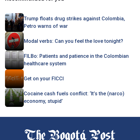
Trump floats drug strikes against Colombia,
Petro warns of war
Modal verbs: Can you feel the love tonight?
FILBo: Patients and patience in the Colombian
healthcare system
Get on your FICCI
Cocaine cash fuels conflict: ‘It’s the (narco)
economy, stupid’