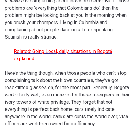
la nevera
is complaining about those problems. But if those
problems are ‘everything that Colombians do,’ then the
problem might be looking back at you in the morning when
you brush your chompers. Living in Colombia and
complaining about people dancing a lot or speaking
Spanish is really strange.
Related: Going Local, daily situations in Bogotá
explained
Here’s the thing though: when those people who can’t stop
complaining talk about their own countries, they’ve got
rose-tinted glasses on, for the most part. Generally, Bogotá
works fairly well, even more so for these foreigners in their
ivory towers of white privilege. They forget that not
everything is perfect back home: cars rarely indicate
anywhere in the world; banks are cunts the world over; visa
offices are world-renowned for inefficiency.