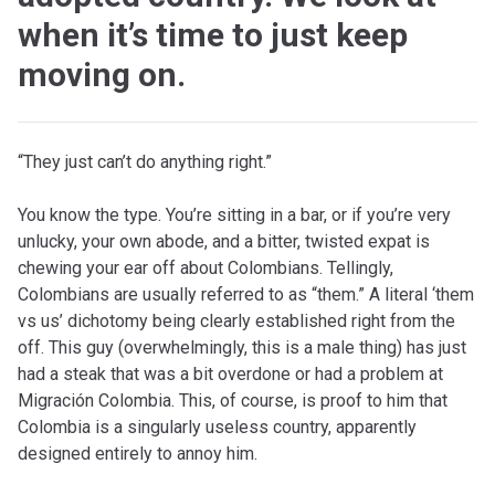
when it’s time to just keep
moving on.
“They just can’t do anything right.”
You know the type. You’re sitting in a bar, or if you’re very
unlucky, your own abode, and a bitter, twisted expat is
chewing your ear off about Colombians. Tellingly,
Colombians are usually referred to as “them.” A literal ‘them
vs us’ dichotomy being clearly established right from the
off. This guy (overwhelmingly, this is a male thing) has just
had a steak that was a bit overdone or had a problem at
Migración Colombia. This, of course, is proof to him that
Colombia is a singularly useless country, apparently
designed entirely to annoy him.