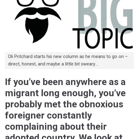
Oli Pritchard starts his new column as he means to go on –
direct, honest, and maybe a little bit sweary…
If you’ve been anywhere as a
migrant long enough, you’ve
probably met the obnoxious
foreigner constantly
complaining about their
adopted country. We look at