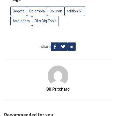
Bogotá
Colombia
Column
edition 51
foreigners
Oli's Big Topic
share
Oli Pritchard
Recommended for you