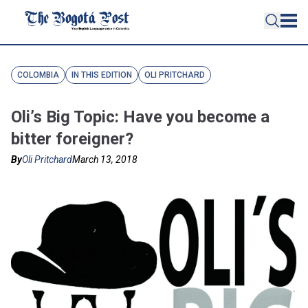
COLOMBIA
IN THIS EDITION
OLI PRITCHARD
Oli’s Big Topic: Have you become a
bitter foreigner?
By
Oli Pritchard
March 13, 2018