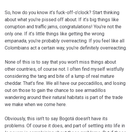
So, how do you know it’s fuck-off-o’clock? Start thinking
about what you’re pissed off about. If it’s big things like
corruption and traffic jams, congratulations! You’re not the
only one. If it’s little things like getting the wrong
empanada
, you’re probably overreacting. If you feel like all
Colombians act a certain way, you’re definitely overreacting.
None of this is to say that you won’t miss things about
other countries, of course not. I often find myself wistfully
considering the tang and bite of a lump of real mature
cheddar. That’s fine. We all have our peccadillos, and losing
out on those to gain the chance to see armadillos
wandering around their natural habitats is part of the trade
we make when we come here.
Obviously, this isn’t to say Bogotá doesn’t have its
problems. Of course it does, and part of settling into life in