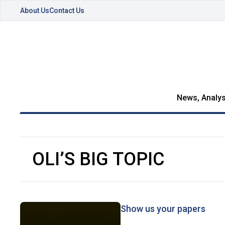
About Us
Contact Us
News, Analys
OLI’S BIG TOPIC
Show us your papers