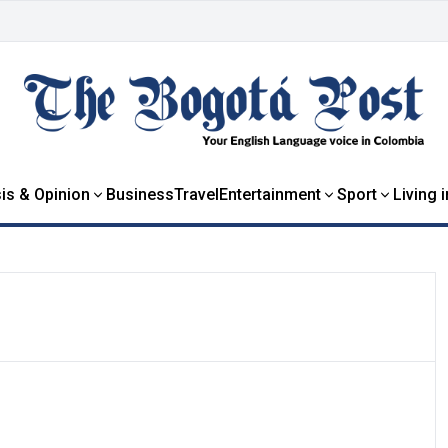
is & Opinion
Business
Travel
Entertainment
Sport
Living 