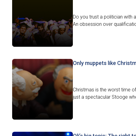
Do you trust a politician wit
An obsession over qualificati
Only muppets like Christ
Christmas is the worst time of 
just a spectacular Stooge who
Oli’s big topic: The right