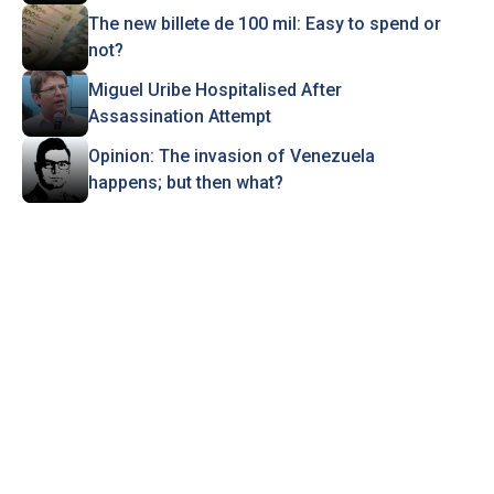
The new billete de 100 mil: Easy to spend or
not?
Miguel Uribe Hospitalised After
Assassination Attempt
Opinion: The invasion of Venezuela
happens; but then what?