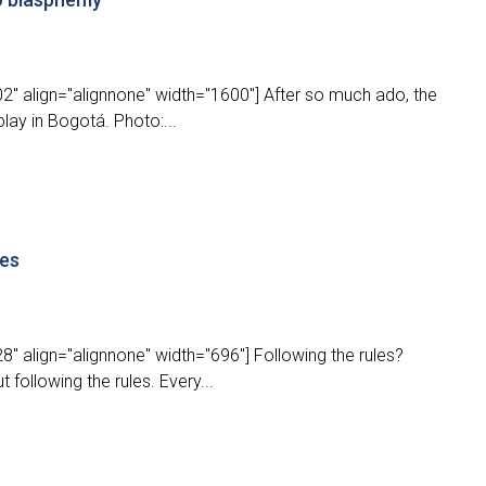
2" align="alignnone" width="1600"] After so much ado, the
lay in Bogotá. Photo:...
les
" align="alignnone" width="696"] Following the rules?
 following the rules. Every...