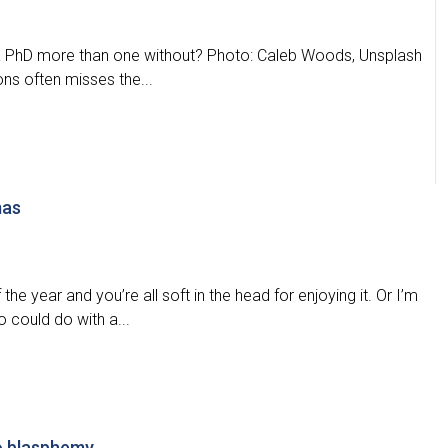
h a PhD more than one without? Photo: Caleb Woods, Unsplash
ons often misses the...
mas
the year and you’re all soft in the head for enjoying it. Or I’m
 could do with a...
 to blasphemy