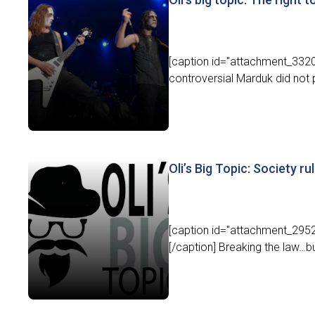
[caption id="attachment_3320
controversial Marduk did not p
Oli’s Big Topic: Society ru
[caption id="attachment_29528
[/caption] Breaking the law…but