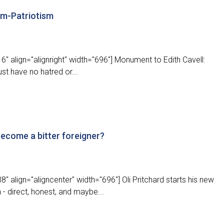
ism-Patriotism
" align="alignright" width="696"] Monument to Edith Cavell:
ust have no hatred or...
 become a bitter foreigner?
 align="aligncenter" width="696"] Oli Pritchard starts his new
 direct, honest, and maybe...