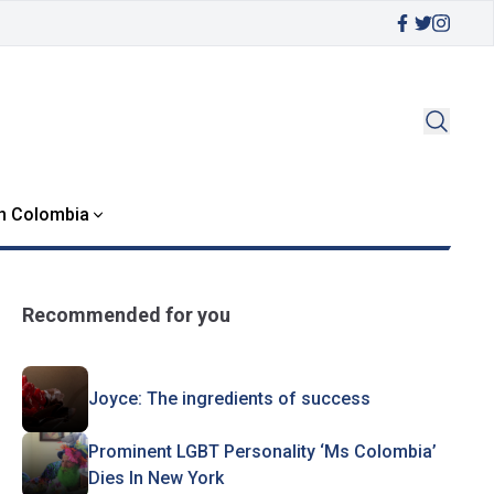
in Colombia
Recommended for you
Joyce: The ingredients of success
Prominent LGBT Personality ‘Ms Colombia’
Dies In New York