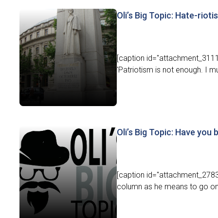
Oli’s Big Topic: Hate-riot
[caption id="attachment_31116
'Patriotism is not enough. I m
Oli’s Big Topic: Have you
[caption id="attachment_27838"
column as he means to go on -