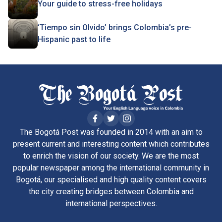
Your guide to stress-free holidays
‘Tiempo sin Olvido’ brings Colombia’s pre-
Hispanic past to life
The Bogotá Post was founded in 2014 with an aim to
present current and interesting content which contributes
to enrich the vision of our society. We are the most
popular newspaper among the international community in
Bogotá, our specialised and high quality content covers
the city creating bridges between Colombia and
international perspectives.