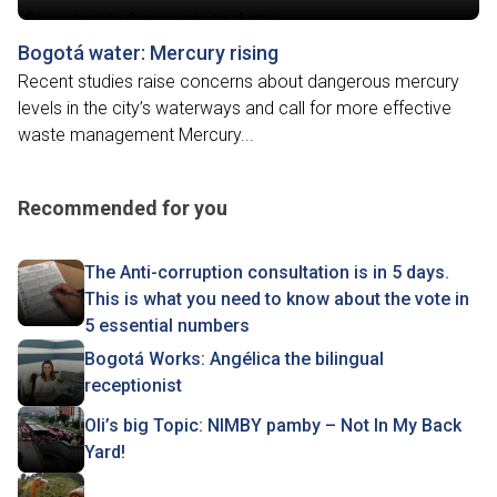
Bogotá water: Mercury rising
Recent studies raise concerns about dangerous mercury
levels in the city’s waterways and call for more effective
waste management Mercury...
Recommended for you
The Anti-corruption consultation is in 5 days.
This is what you need to know about the vote in
5 essential numbers
Bogotá Works: Angélica the bilingual
receptionist
Oli’s big Topic: NIMBY pamby – Not In My Back
Yard!