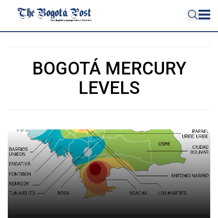
BOGOTÁ MERCURY
LEVELS