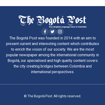
The Bogotá Post was founded in 2014 with an aim to
present current and interesting content which contributes
to enrich the vision of our society. We are the most
popular newspaper among the international community in
Bogotá, our specialised and high quality content covers
the city creating bridges between Colombia and
international perspectives.
© The Bogotá Post. All rights reserved.