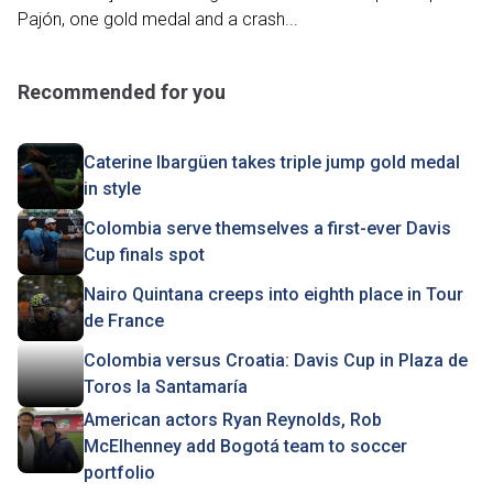
Pajón, one gold medal and a crash...
Recommended for you
Caterine Ibargüen takes triple jump gold medal
in style
Colombia serve themselves a first-ever Davis
Cup finals spot
Nairo Quintana creeps into eighth place in Tour
de France
Colombia versus Croatia: Davis Cup in Plaza de
Toros la Santamaría
American actors Ryan Reynolds, Rob
McElhenney add Bogotá team to soccer
portfolio