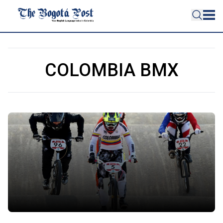
COLOMBIA BMX