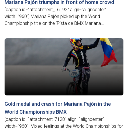
Mariana Pajón triumphs in front of home crowd
[caption id="attachment_16192" align="aligncenter"
width="960"] Mariana Pajón picked up the World
Championship title on the ‘Pista de BMX Mariana...
Gold medal and crash for Mariana Pajón in the
World Championships BMX
[caption id="attachment_7128" align="aligncenter"
width="960"] Mixed feelings at the World Championships for