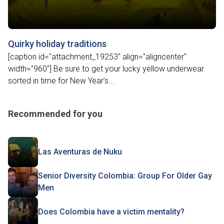
Quirky holiday traditions
[caption id="attachment_19253" align="aligncenter"
width="960"] Be sure to get your lucky yellow underwear
sorted in time for New Year’s...
Recommended for you
Las Aventuras de Nuku
Senior Diversity Colombia: Group For Older Gay
Men
Does Colombia have a victim mentality?