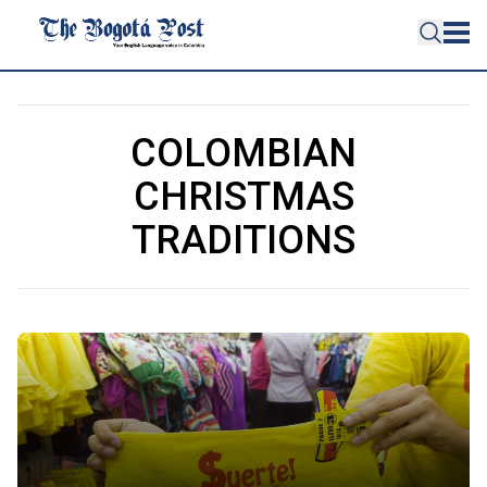
COLOMBIAN
CHRISTMAS
TRADITIONS