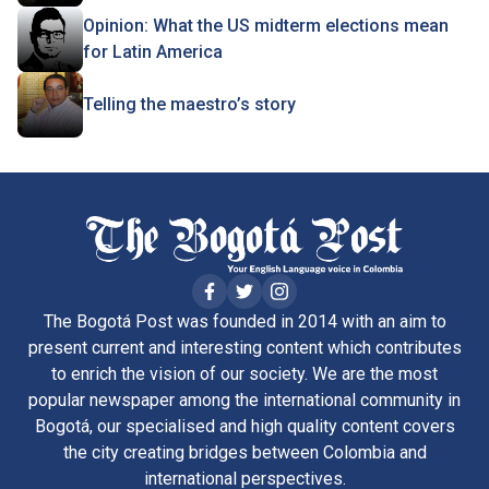
Opinion: What the US midterm elections mean
for Latin America
Telling the maestro’s story
The Bogotá Post was founded in 2014 with an aim to
present current and interesting content which contributes
to enrich the vision of our society. We are the most
popular newspaper among the international community in
Bogotá, our specialised and high quality content covers
the city creating bridges between Colombia and
international perspectives.