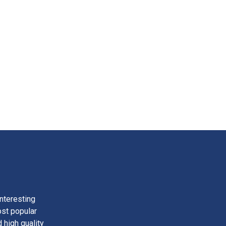
nteresting
ost popular
 high quality