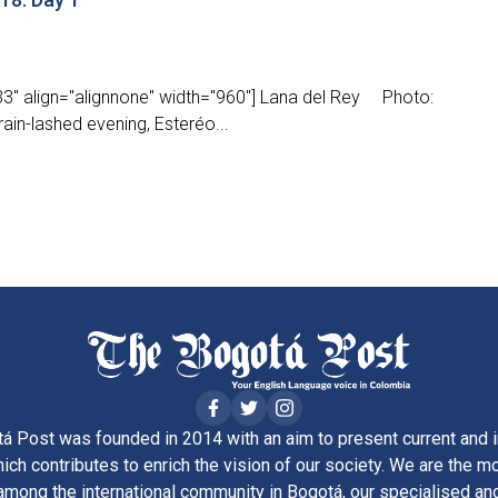
3" align="alignnone" width="960"] Lana del Rey Photo:
ain-lashed evening, Esteréo...
á Post was founded in 2014 with an aim to present current and i
ich contributes to enrich the vision of our society. We are the m
ong the international community in Bogotá, our specialised and