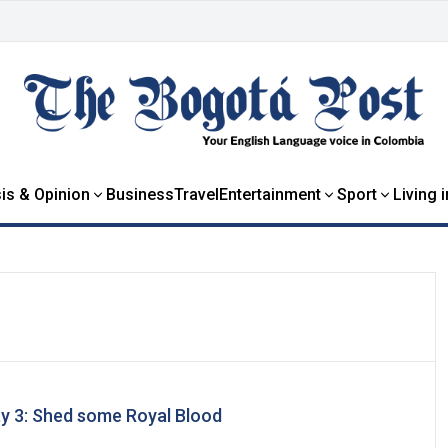
is & Opinion
Business
Travel
Entertainment
Sport
Living 
ay 3: Shed some Royal Blood