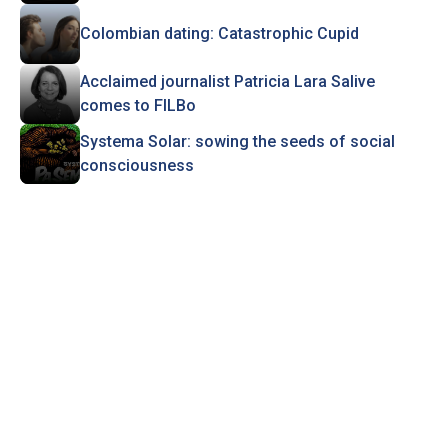
Colombian dating: Catastrophic Cupid
Acclaimed journalist Patricia Lara Salive
comes to FILBo
Systema Solar: sowing the seeds of social
consciousness