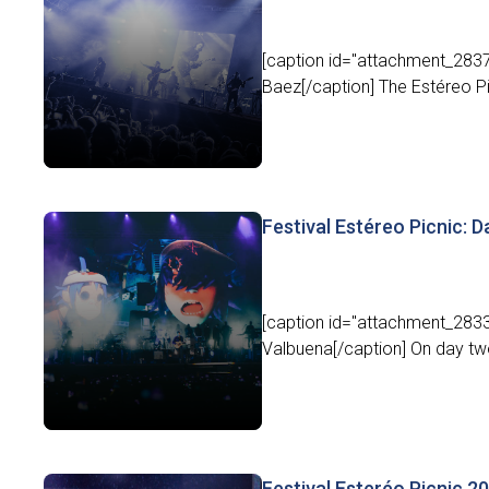
[caption id="attachment_2837
Baez[/caption] The Estéreo Pic
Festival Estéreo Picnic: Day
[caption id="attachment_2833
Valbuena[/caption] On day two 
Festival Esteréo Picnic 20