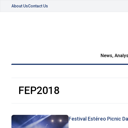
About Us
Contact Us
News, Analys
FEP2018
Festival Estéreo Picnic D