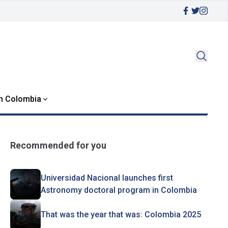
in Colombia
Recommended for you
Universidad Nacional launches first
Astronomy doctoral program in Colombia
That was the year that was: Colombia 2025