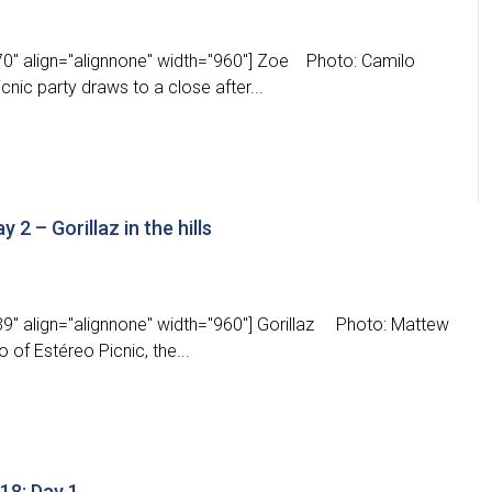
0" align="alignnone" width="960"] Zoe Photo: Camilo
nic party draws to a close after...
 2 – Gorillaz in the hills
9" align="alignnone" width="960"] Gorillaz Photo: Mattew
of Estéreo Picnic, the...
18: Day 1