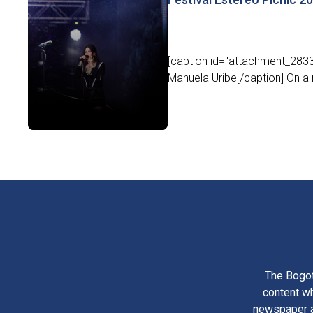
[caption id="attachment_2833
Manuela Uribe[/caption] On a r
The Bogot
content wh
newspaper am