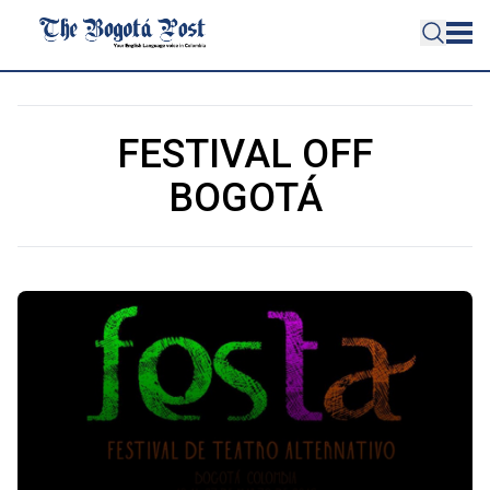
FESTIVAL OFF
BOGOTÁ