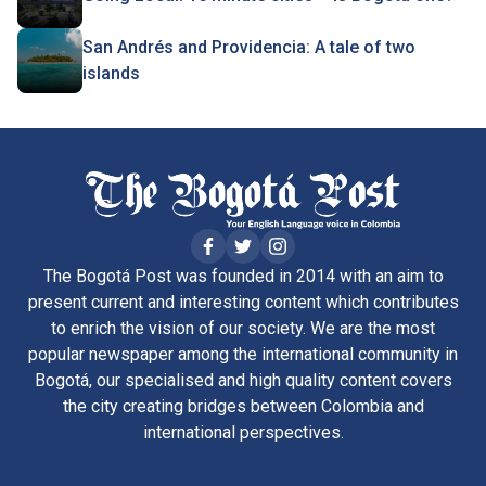
San Andrés and Providencia: A tale of two
islands
The Bogotá Post was founded in 2014 with an aim to
present current and interesting content which contributes
to enrich the vision of our society. We are the most
popular newspaper among the international community in
Bogotá, our specialised and high quality content covers
the city creating bridges between Colombia and
international perspectives.