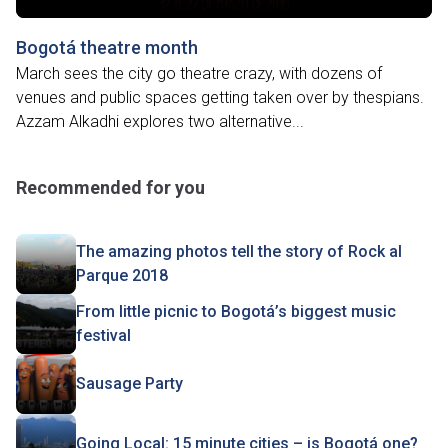
Bogotá theatre month
March sees the city go theatre crazy, with dozens of
venues and public spaces getting taken over by thespians.
Azzam Alkadhi explores two alternative...
Recommended for you
The amazing photos tell the story of Rock al
Parque 2018
From little picnic to Bogotá’s biggest music
festival
Sausage Party
Going Local: 15 minute cities – is Bogotá one?