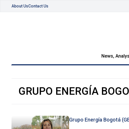
About Us
Contact Us
News, Analys
GRUPO ENERGÍA BOG
Grupo Energía Bogotá (GEB