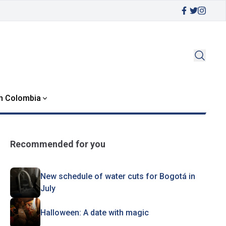
in Colombia
Recommended for you
New schedule of water cuts for Bogotá in
July
Halloween: A date with magic