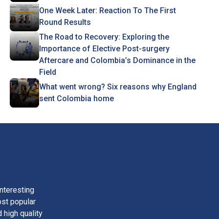
One Week Later: Reaction To The First
Round Results
The Road to Recovery: Exploring the
Importance of Elective Post-surgery
Aftercare and Colombia’s Dominance in the
Field
What went wrong? Six reasons why England
sent Colombia home
nteresting
ost popular
 high quality