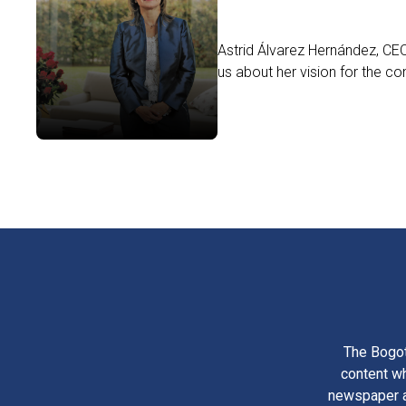
Astrid Álvarez Hernández, CEO
us about her vision for the c
The Bogot
content wh
newspaper am