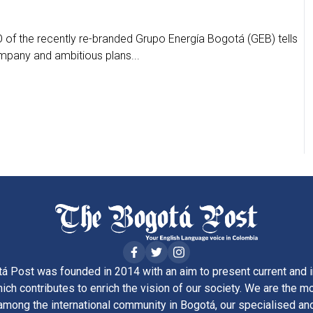
 of the recently re-branded Grupo Energía Bogotá (GEB) tells
ompany and ambitious plans...
á Post was founded in 2014 with an aim to present current and i
ich contributes to enrich the vision of our society. We are the m
ong the international community in Bogotá, our specialised and