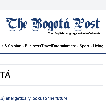
is & Opinion
Business
Travel
Entertainment
Sport
Living 
OTÁ
) energetically looks to the future