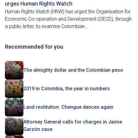
urges Human Rights Watch
Human Rights Watch (HRW) has urged the Organisation for
Economic Co-operation and Development (OECD), through
a public letter, to examine Colombian...
Recommended for you
The almighty dollar and the Colombian peso
2019 in Colombia, the year in numbers
Land restitution: Chengue dances again
Attorney General calls for charges in Jaime
Garzón case