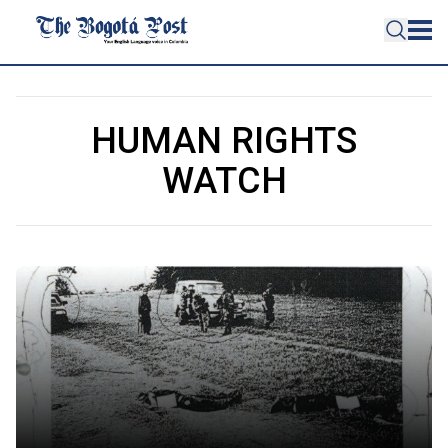
HUMAN RIGHTS
WATCH