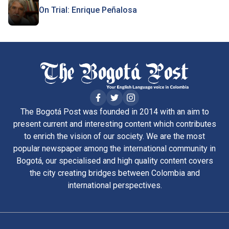
On Trial: Enrique Peñalosa
The Bogotá Post was founded in 2014 with an aim to
present current and interesting content which contributes
to enrich the vision of our society. We are the most
popular newspaper among the international community in
Bogotá, our specialised and high quality content covers
the city creating bridges between Colombia and
international perspectives.