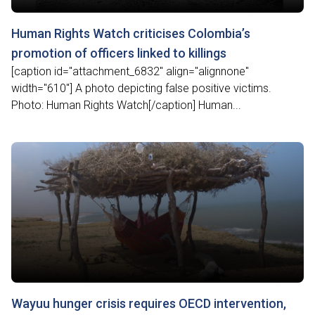
Human Rights Watch criticises Colombia’s
promotion of officers linked to killings
[caption id="attachment_6832" align="alignnone"
width="610"] A photo depicting false positive victims.
Photo: Human Rights Watch[/caption] Human...
Wayuu hunger crisis requires OECD intervention,