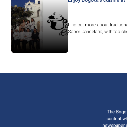
Find out more about traditiona
Sabor Candelaria, with top che
The Bogot
content wh
newspaper am