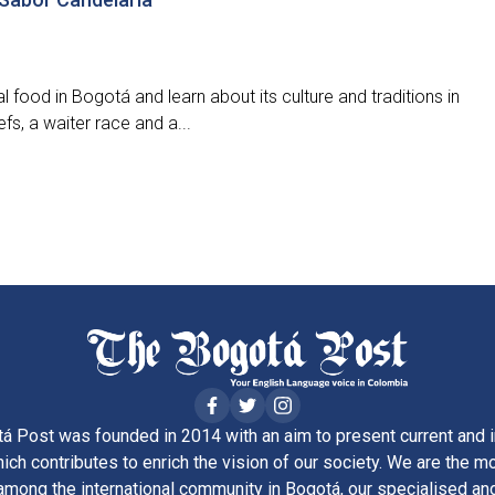
l food in Bogotá and learn about its culture and traditions in
fs, a waiter race and a...
á Post was founded in 2014 with an aim to present current and i
ich contributes to enrich the vision of our society. We are the m
ong the international community in Bogotá, our specialised and