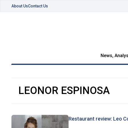
About Us
Contact Us
News, Analys
LEONOR ESPINOSA
Restaurant review: Leo C