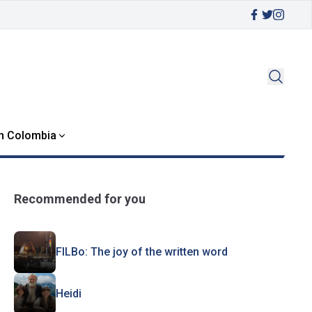
in Colombia
Recommended for you
FILBo: The joy of the written word
Heidi