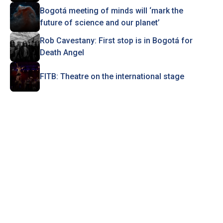
Bogotá meeting of minds will ‘mark the
future of science and our planet’
Rob Cavestany: First stop is in Bogotá for
Death Angel
FITB: Theatre on the international stage