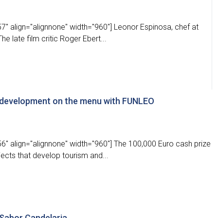
" align="alignnone" width="960"] Leonor Espinosa, chef at
e late film critic Roger Ebert...
g development on the menu with FUNLEO
6" align="alignnone" width="960"] The 100,000 Euro cash prize
ects that develop tourism and...
 Sabor Candelaria