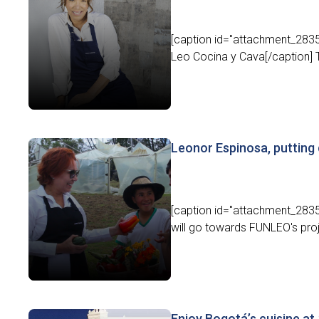
[caption id="attachment_28357
Leo Cocina y Cava[/caption] Th
Leonor Espinosa, puttin
[caption id="attachment_2835
will go towards FUNLEO's proj
Enjoy Bogotá’s cuisine at