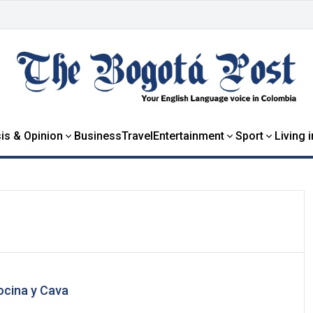
is & Opinion
Business
Travel
Entertainment
Sport
Living 
ocina y Cava