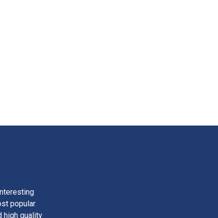
nteresting
ost popular
 high quality