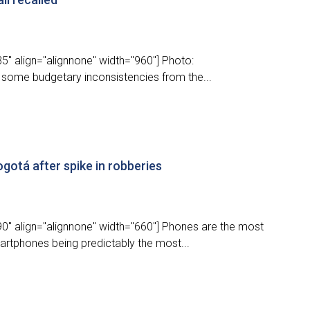
5" align="alignnone" width="960"] Photo:
some budgetary inconsistencies from the...
gotá after spike in robberies
0" align="alignnone" width="660"] Phones are the most
rtphones being predictably the most...