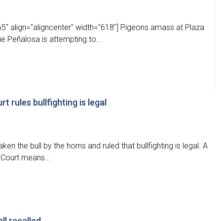
5" align="aligncenter" width="618"] Pigeons amass at Plaza
e Peñalosa is attempting to...
rt rules bullfighting is legal
ken the bull by the horns and ruled that bullfighting is legal. A
 Court means...
ll recalled