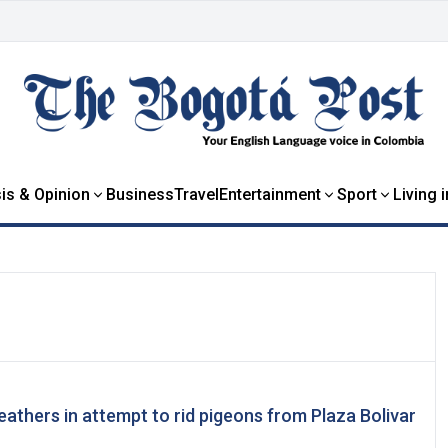
is & Opinion
Business
Travel
Entertainment
Sport
Living 
eathers in attempt to rid pigeons from Plaza Bolivar