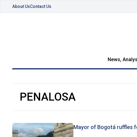
About Us
Contact Us
News, Analys
PENALOSA
Mayor of Bogotá ruffles f