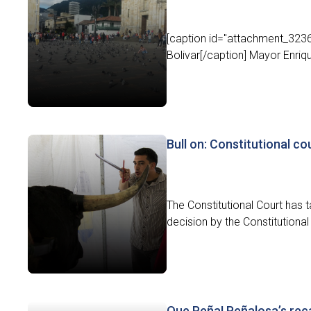
[caption id="attachment_3236
Bolivar[/caption] Mayor Enriqu
Bull on: Constitutional cou
The Constitutional Court has ta
decision by the Constitutional
Que Peña! Peñalosa’s reca