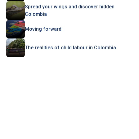
Spread your wings and discover hidden
Colombia
Moving forward
The realities of child labour in Colombia