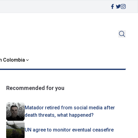
in Colombia
Recommended for you
Matador retired from social media after
death threats, what happened?
UN agree to monitor eventual ceasefire