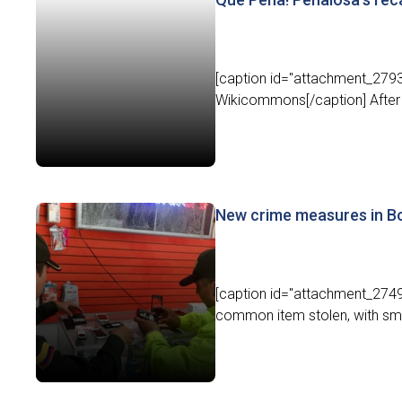
[caption id="attachment_2793
Wikicommons[/caption] After 
New crime measures in Bo
[caption id="attachment_2749
common item stolen, with sma