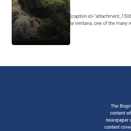
[caption id="attachment_1506
la Ventana, one of the many wa
The Bogot
content wh
newspaper am
content cove