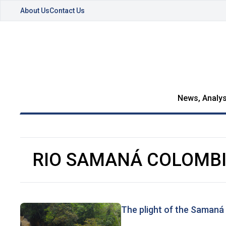
About Us
Contact Us
News, Analys
RIO SAMANÁ COLOMB
The plight of the Samaná 