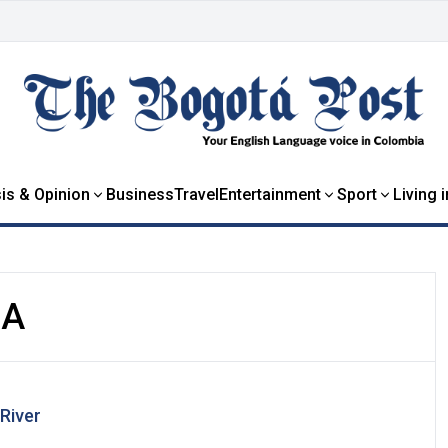
is & Opinion
Business
Travel
Entertainment
Sport
Living 
IA
River