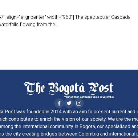
7" align="aligncenter" width="960"] The spectacular Cascada
terfalls flowing from the...
á Post was founded in 2014 with an aim to present current and i
ich contributes to enrich the vision of our society. We are the m
ong the international community in Bogotá, our specialised and
rs the city creating bridges between Colombia and international 