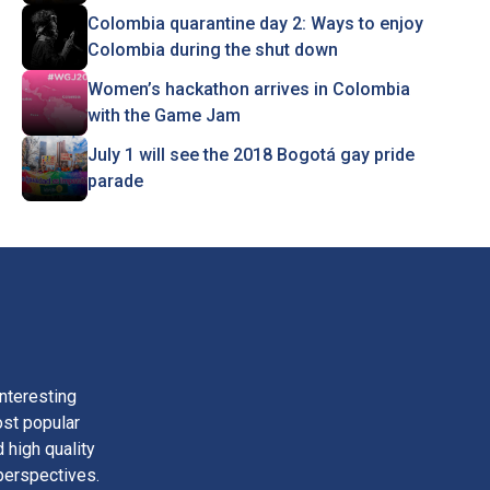
Colombia quarantine day 2: Ways to enjoy
Colombia during the shut down
Women’s hackathon arrives in Colombia
with the Game Jam
July 1 will see the 2018 Bogotá gay pride
parade
nteresting
ost popular
 high quality
perspectives.