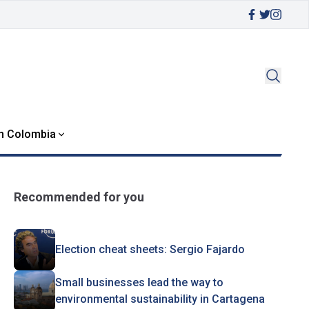
in Colombia
Recommended for you
Election cheat sheets: Sergio Fajardo
Small businesses lead the way to
environmental sustainability in Cartagena