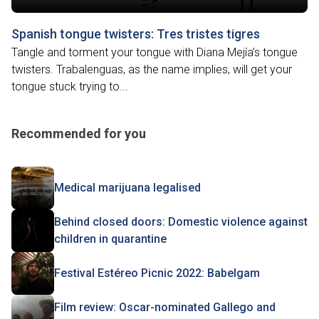
Spanish tongue twisters: Tres tristes tigres
Tangle and torment your tongue with Diana Mejía’s tongue
twisters. Trabalenguas, as the name implies, will get your
tongue stuck trying to...
Recommended for you
Medical marijuana legalised
Behind closed doors: Domestic violence against
children in quarantine
Festival Estéreo Picnic 2022: Babelgam
Film review: Oscar-nominated Gallego and