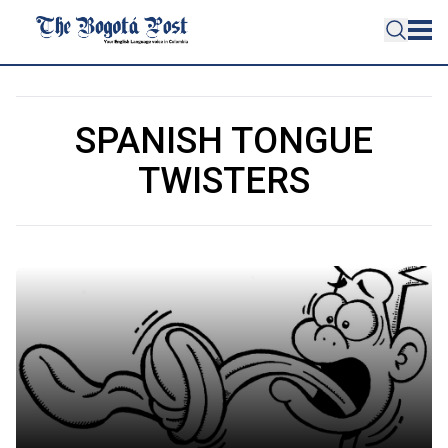
SPANISH TONGUE
TWISTERS