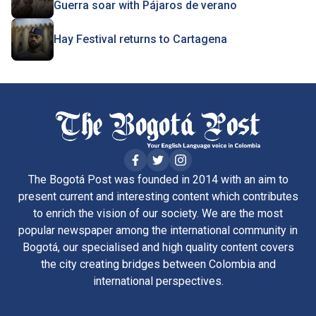
Guerra soar with Pájaros de verano
Hay Festival returns to Cartagena
The Bogotá Post was founded in 2014 with an aim to
present current and interesting content which contributes
to enrich the vision of our society. We are the most
popular newspaper among the international community in
Bogotá, our specialised and high quality content covers
the city creating bridges between Colombia and
international perspectives.