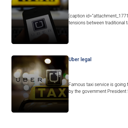
[caption id="attachment_17715
tensions between traditional 
Uber legal
Famous taxi service is going 
by the government President 