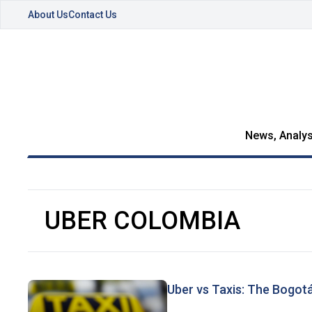
About Us
Contact Us
News, Analys
UBER COLOMBIA
Uber vs Taxis: The Bogot