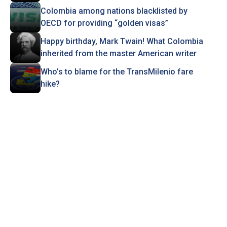
Colombia among nations blacklisted by
OECD for providing “golden visas”
Happy birthday, Mark Twain! What Colombia
inherited from the master American writer
Who’s to blame for the TransMilenio fare
hike?