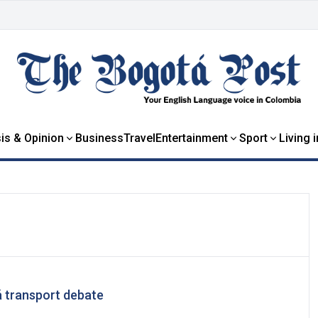
is & Opinion
Business
Travel
Entertainment
Sport
Living 
á transport debate