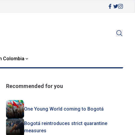
in Colombia
Recommended for you
One Young World coming to Bogotá
Bogotá reintroduces strict quarantine
measures