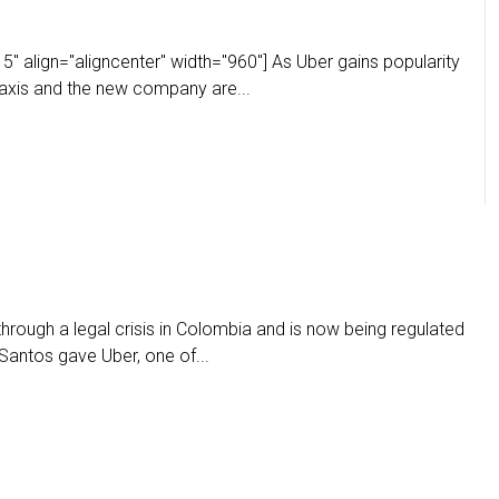
" align="aligncenter" width="960"] As Uber gains popularity
taxis and the new company are...
through a legal crisis in Colombia and is now being regulated
Santos gave Uber, one of...