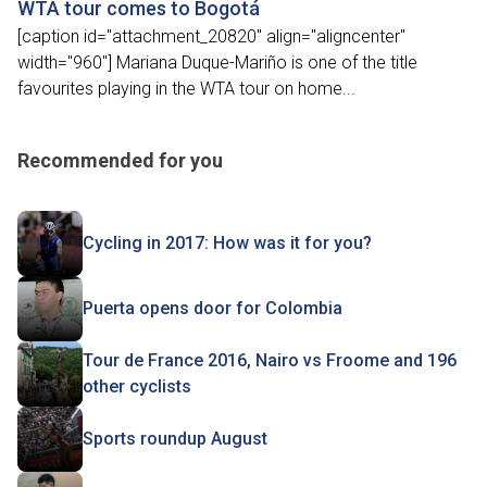
WTA tour comes to Bogotá
[caption id="attachment_20820" align="aligncenter"
width="960"] Mariana Duque-Mariño is one of the title
favourites playing in the WTA tour on home...
Recommended for you
Cycling in 2017: How was it for you?
Puerta opens door for Colombia
Tour de France 2016, Nairo vs Froome and 196
other cyclists
Sports roundup August