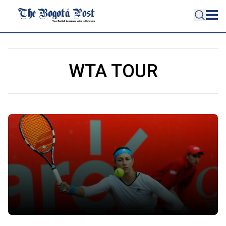
WTA TOUR