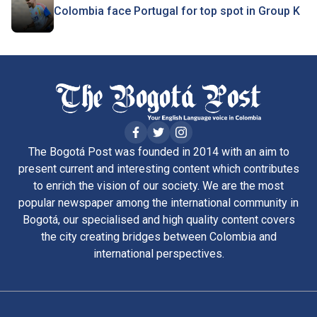
Colombia face Portugal for top spot in Group K
The Bogotá Post was founded in 2014 with an aim to
present current and interesting content which contributes
to enrich the vision of our society. We are the most
popular newspaper among the international community in
Bogotá, our specialised and high quality content covers
the city creating bridges between Colombia and
international perspectives.