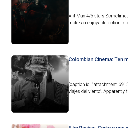
Ant-Man 4/5 stars Sometimes l
make an enjoyable action movi
Colombian Cinema: Ten m
[caption id="attachment_6915"
viajes del viento’. Apparently t
Film Review: Carta a una