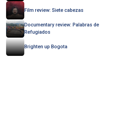
Film review: Siete cabezas
Documentary review: Palabras de
Refugiados
Brighten up Bogota