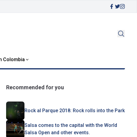
in Colombia
Recommended for you
Rock al Parque 2018: Rock rolls into the Park
Salsa comes to the capital with the World
Salsa Open and other events.