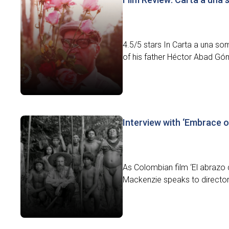
4.5/5 stars In Carta a una som
of his father Héctor Abad Gó
Interview with ‘Embrace o
As Colombian film ‘El abrazo d
Mackenzie speaks to director 