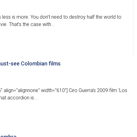
ess is more. You don’t need to destroy half the world to
e. That’s the case with...
ust-see Colombian films
 align="alignnone" width="610"] Ciro Guerra’s 2009 film ‘Los
hat accordion is...
 sombra