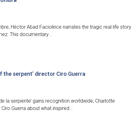
bre, Héctor Abad Faciolince narrates the tragic real life story
mez. This documentary...
f the serpent’ director Ciro Guerra
e la serpiente’ gains recognition worldwide, Charlotte
Ciro Guerra about what inspired...