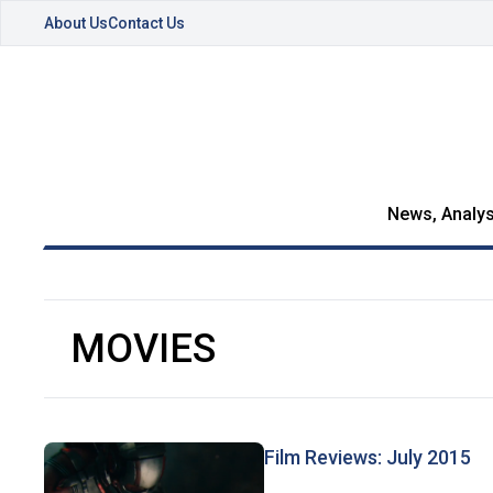
About Us
Contact Us
News, Analys
MOVIES
Film Reviews: July 2015