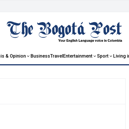
is & Opinion
Business
Travel
Entertainment
Sport
Living 