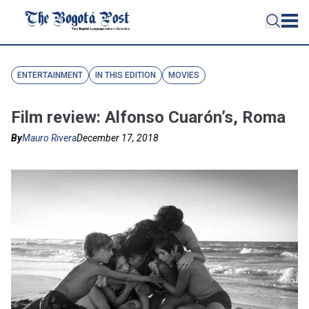
ENTERTAINMENT
IN THIS EDITION
MOVIES
Film review: Alfonso Cuarón’s, Roma
By
Mauro Rivera
December 17, 2018