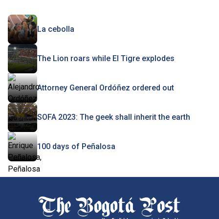
La cebolla
The Lion roars while El Tigre explodes
Attorney General Ordóñez ordered out
SOFA 2023: The geek shall inherit the earth
100 days of Peñalosa