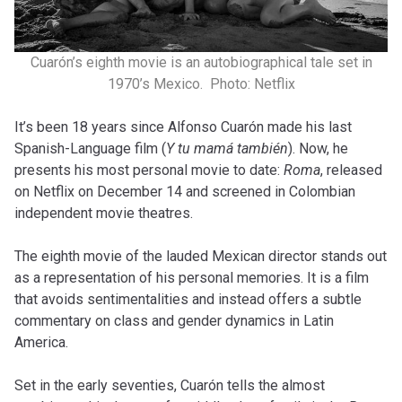
Cuarón’s eighth movie is an autobiographical tale set in
1970’s Mexico. Photo: Netflix
It’s been 18 years since Alfonso Cuarón made his last
Spanish-Language film (
Y tu mamá también
). Now, he
presents his most personal movie to date:
Roma
, released
on Netflix on December 14 and screened in Colombian
independent movie theatres.
The eighth movie of the lauded Mexican director stands out
as a representation of his personal memories. It is a film
that avoids sentimentalities and instead offers a subtle
commentary on class and gender dynamics in Latin
America.
Set in the early seventies, Cuarón tells the almost