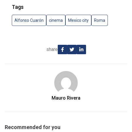
Tags
Alfonso Cuarón
cinema
Mexico city
Roma
share
Mauro Rivera
Recommended for you