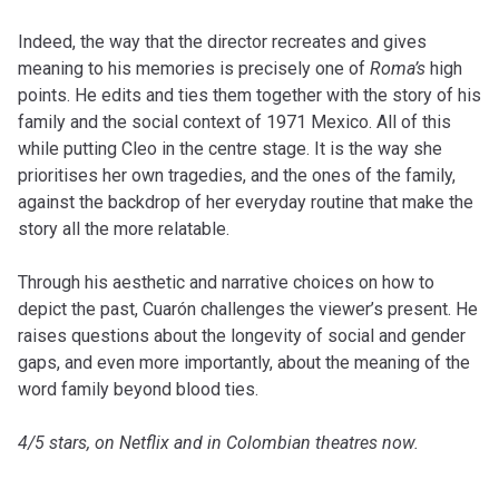
Indeed, the way that the director recreates and gives
meaning to his memories is precisely one of
Roma’s
high
points. He edits and ties them together with the story of his
family and the social context of 1971 Mexico. All of this
while putting Cleo in the centre stage. It is the way she
prioritises her own tragedies, and the ones of the family,
against the backdrop of her everyday routine that make the
story all the more relatable.
Through his aesthetic and narrative choices on how to
depict the past, Cuarón challenges the viewer’s present. He
raises questions about the longevity of social and gender
gaps, and even more importantly, about the meaning of the
word family beyond blood ties.
4/5 stars, on Netflix and in Colombian theatres now.