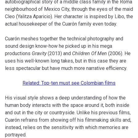
autobiographical story of a middle class family in the Roma
neighbourhood of Mexico City, through the eyes of the maid
Cleo (Yalitza Aparicio). Her character is inspired by Libo, the
actual housekeeper of the Cuarón family even today.
Cuarón meshes together the technical photography and
sound design know-how he picked up in his mega
productions
Gravity
(2013) and
Children Of Men
(2006). He
uses his well-known long takes, but in this case they are
less spectacular but have much more narrative efficiency.
Related: Top-ten must see Colombian films
His visual style shows a deep understanding of how the
human body interacts with the space around it, both inside
and out in the city or countryside. Unlike his previous films,
Cuarón refrains from showing off his filmmaking skills and,
instead, relies on the sensitivity with which memories are
portrayed.