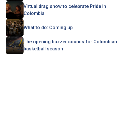
Virtual drag show to celebrate Pride in
Colombia
What to do: Coming up
The opening buzzer sounds for Colombian
basketball season