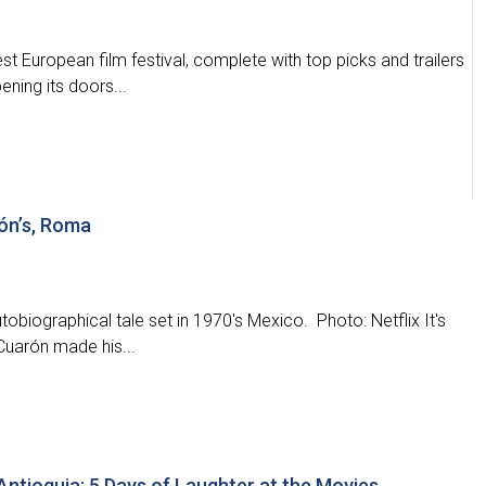
t European film festival, complete with top picks and trailers
ening its doors...
rón’s, Roma
tobiographical tale set in 1970's Mexico. Photo: Netflix It's
Cuarón made his...
 Antioquia: 5 Days of Laughter at the Movies