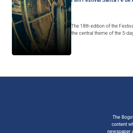
The 18th edition of the Festiv
the central theme of the 5-day 
The Bogot
content wh
newspaper am