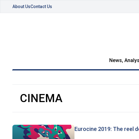
About Us
Contact Us
News, Analys
CINEMA
Eurocine 2019: The reel d