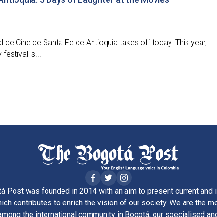
al de Cine de Santa Fe de Antioquia takes off today. This year,
festival is...
á Post was founded in 2014 with an aim to present current and i
ich contributes to enrich the vision of our society. We are the m
ong the international community in Bogotá, our specialised and