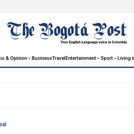
is & Opinion
Business
Travel
Entertainment
Sport
Living 
eal