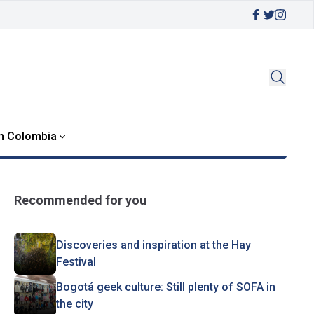
in Colombia
Recommended for you
Discoveries and inspiration at the Hay
Festival
Bogotá geek culture: Still plenty of SOFA in
the city