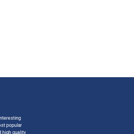
nteresting
ost popular
 high quality