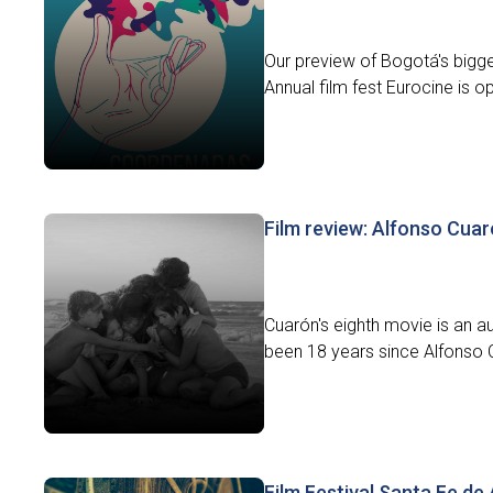
Our preview of Bogotá's bigges
Annual film fest Eurocine is op
Film review: Alfonso Cua
Cuarón's eighth movie is an au
been 18 years since Alfonso 
Film Festival Santa Fe de