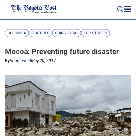
COLOMBIA
FEATURES
GOING LOCAL
TOP STORIES
Mocoa: Preventing future disaster
By
bogotapost
May 20, 2017