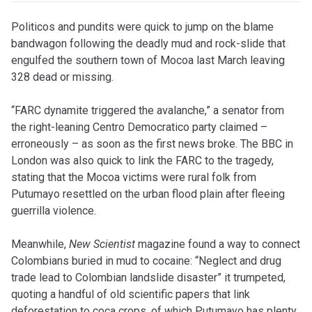
Politicos and pundits were quick to jump on the blame
bandwagon following the deadly mud and rock-slide that
engulfed the southern town of Mocoa last March leaving
328 dead or missing.
“FARC dynamite triggered the avalanche,” a senator from
the right-leaning Centro Democratico party claimed –
erroneously – as soon as the first news broke. The BBC in
London was also quick to link the FARC to the tragedy,
stating that the Mocoa victims were rural folk from
Putumayo resettled on the urban flood plain after fleeing
guerrilla violence.
Meanwhile,
New Scientist
magazine found a way to connect
Colombians buried in mud to cocaine: “Neglect and drug
trade lead to Colombian landslide disaster” it trumpeted,
quoting a handful of old scientific papers that link
deforestation to coca crops, of which Putumayo has plenty,