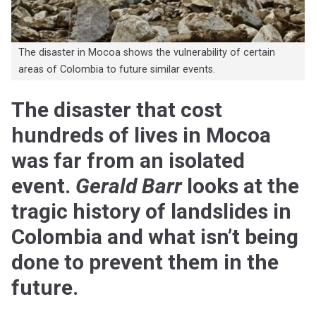
The disaster in Mocoa shows the vulnerability of certain
areas of Colombia to future similar events.
The disaster that cost
hundreds of lives in Mocoa
was far from an isolated
event.
Gerald Barr
looks at the
tragic history of landslides in
Colombia and what isn’t being
done to prevent them in the
future.