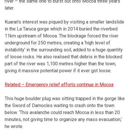
river – the same one to burst out onto Mocoa three years
later.
Kuaran’s interest was piqued by visiting a smaller landslide
in the La Taruca gorge which in 2014 buried the riverbed
11km upstream of Mocoa. The blockage forced the river
underground for 250 metres, creating a ‘high level of
instability’ in the surrounding soil, added to a huge quantity
of loose rocks. He also realised that debris in the blocked
part of the river was 1,100 metres higher than the town,
giving it massive potential power if it ever got loose.
Related – Emergency relief efforts continue in Mocoa
This huge boulder plug was sitting trapped in the gorge like
the Sword of Damocles waiting to crash onto the town
below. ‘This avalanche could reach Mocoa in less than 20
minutes, not giving time to organize any mass evacuation,’
he wrote.