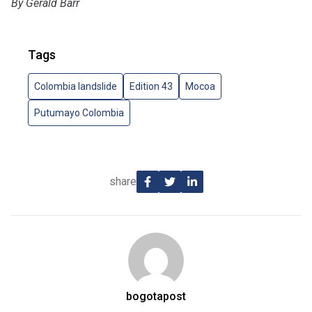
By Gerald Barr
Tags
Colombia landslide
Edition 43
Mocoa
Putumayo Colombia
share
bogotapost