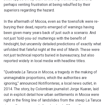
perhaps venting frustration at being rebuffed by their
superiors regarding the hazard.
In the aftermath of Mocoa, even as the townsfolk were re-
burying their dead, reports emerged of warnings having
been given many years back of just such a scenario. And
not just ‘told-you-so’ mutterings with the benefit of
hindsight, but uncannily detailed predictions of exactly what
unfolded that fateful night at the end of March. These were
not just technical reports buried in bureaucracy, but also
reported widely in local media with headline titles.
“
Quebrada La Taruca in Mocoa
, a tragedy in the making of
unimaginable proportions, which the authorities are
ignoring,” announced
Notifronteras
, a local news outlet, in
2014. The story, by Colombian journalist Jorge Kuaran, laid
out in explicit detail how urban settlements in Mocoa were
right in the firing line of landslides from the steep La Taruca