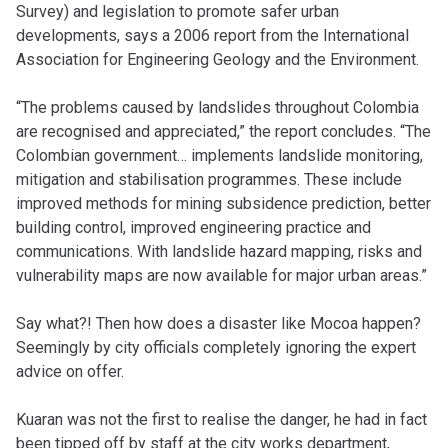
Survey) and legislation to promote safer urban
developments, says a 2006 report from the International
Association for Engineering Geology and the Environment.
“The problems caused by landslides throughout Colombia
are recognised and appreciated,” the report concludes. “The
Colombian government… implements landslide monitoring,
mitigation and stabilisation programmes. These include
improved methods for mining subsidence prediction, better
building control, improved engineering practice and
communications. With landslide hazard mapping, risks and
vulnerability maps are now available for major urban areas.”
Say what?! Then how does a disaster like Mocoa happen?
Seemingly by city officials completely ignoring the expert
advice on offer.
Kuaran was not the first to realise the danger, he had in fact
been tipped off by staff at the city works department,