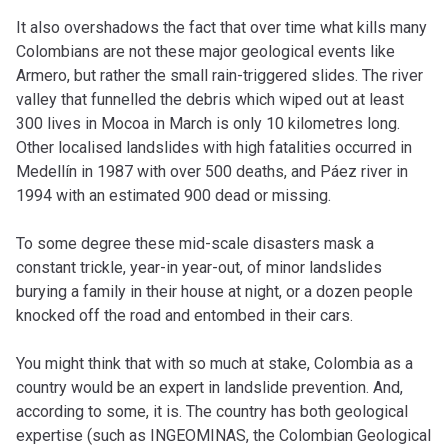
It also overshadows the fact that over time what kills many
Colombians are not these major geological events like
Armero, but rather the small rain-triggered slides. The river
valley that funnelled the debris which wiped out at least
300 lives in Mocoa in March is only 10 kilometres long.
Other localised landslides with high fatalities occurred in
Medellín in 1987 with over 500 deaths, and Páez river in
1994 with an estimated 900 dead or missing.
To some degree these mid-scale disasters mask a
constant trickle, year-in year-out, of minor landslides
burying a family in their house at night, or a dozen people
knocked off the road and entombed in their cars.
You might think that with so much at stake, Colombia as a
country would be an expert in landslide prevention. And,
according to some, it is. The country has both geological
expertise (such as INGEOMINAS, the Colombian Geological