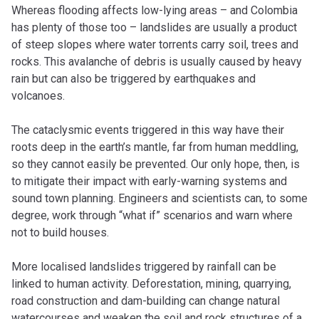
Whereas flooding affects low-lying areas – and Colombia
has plenty of those too – landslides are usually a product
of steep slopes where water torrents carry soil, trees and
rocks. This avalanche of debris is usually caused by heavy
rain but can also be triggered by earthquakes and
volcanoes.
The cataclysmic events triggered in this way have their
roots deep in the earth’s mantle, far from human meddling,
so they cannot easily be prevented. Our only hope, then, is
to mitigate their impact with early-warning systems and
sound town planning. Engineers and scientists can, to some
degree, work through “what if” scenarios and warn where
not to build houses.
More localised landslides triggered by rainfall can be
linked to human activity. Deforestation, mining, quarrying,
road construction and dam-building can change natural
watercourses and weaken the soil and rock structures of a