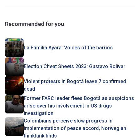
Recommended for you
La Familia Ayara: Voices of the barrios
Election Cheat Sheets 2023: Gustavo Bolívar
Violent protests in Bogotá leave 7 confirmed
dead
Former FARC leader flees Bogotá as suspicions
arise over his involvement in US drugs
investigation
Colombians perceive slow progress in
implementation of peace accord, Norwegian
thinktank finds