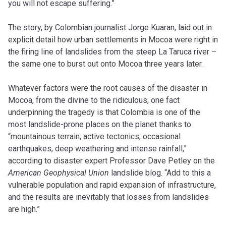
you will not escape suffering.”
The story, by Colombian journalist Jorge Kuaran, laid out in
explicit detail how urban settlements in Mocoa were right in
the firing line of landslides from the steep La Taruca river –
the same one to burst out onto Mocoa three years later.
Whatever factors were the root causes of the disaster in
Mocoa, from the divine to the ridiculous, one fact
underpinning the tragedy is that Colombia is one of the
most landslide-prone places on the planet thanks to
“mountainous terrain, active tectonics, occasional
earthquakes, deep weathering and intense rainfall,”
according to disaster expert Professor Dave Petley on the
American Geophysical Union
landslide blog. “Add to this a
vulnerable population and rapid expansion of infrastructure,
and the results are inevitably that losses from landslides
are high.”