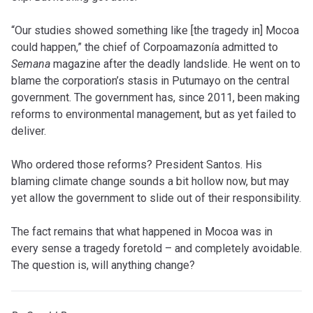
“Our studies showed something like [the tragedy in] Mocoa
could happen,” the chief of Corpoamazonía admitted to
Semana
magazine after the deadly landslide. He went on to
blame the corporation’s stasis in Putumayo on the central
government. The government has, since 2011, been making
reforms to environmental management, but as yet failed to
deliver.
Who ordered those reforms? President Santos. His
blaming climate change sounds a bit hollow now, but may
yet allow the government to slide out of their responsibility.
The fact remains that what happened in Mocoa was in
every sense a tragedy foretold – and completely avoidable.
The question is, will anything change?