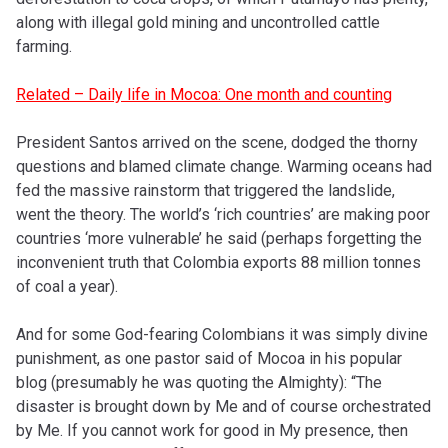
along with illegal gold mining and uncontrolled cattle
farming.
Related – Daily life in Mocoa: One month and counting
President Santos arrived on the scene, dodged the thorny
questions and blamed climate change. Warming oceans had
fed the massive rainstorm that triggered the landslide,
went the theory. The world’s ‘rich countries’ are making poor
countries ‘more vulnerable’ he said (perhaps forgetting the
inconvenient truth that Colombia exports 88 million tonnes
of coal a year).
And for some God-fearing Colombians it was simply divine
punishment, as one pastor said of Mocoa in his popular
blog (presumably he was quoting the Almighty): “The
disaster is brought down by Me and of course orchestrated
by Me. If you cannot work for good in My presence, then