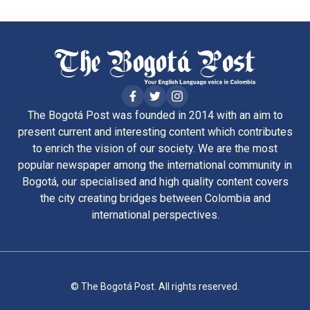
The Bogotá Post was founded in 2014 with an aim to
present current and interesting content which contributes
to enrich the vision of our society. We are the most
popular newspaper among the international community in
Bogotá, our specialised and high quality content covers
the city creating bridges between Colombia and
international perspectives.
© The Bogotá Post. All rights reserved.