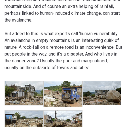
mountainside. And of course an extra helping of rainfall,
perhaps linked to human-induced climate change, can start
the avalanche.
But added to this is what experts call ‘human vulnerability’.
An avalanche in empty mountains is an interesting quirk of
nature. A rock-fall on a remote road is an inconvenience. But
put people in the way, and it’s a disaster. And who lives in
the danger zone? Usually the poor and marginalised,
usually on the outskirts of towns and cities.