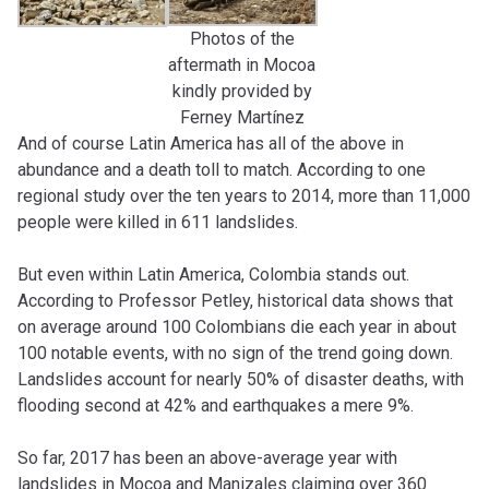
Photos of the
aftermath in Mocoa
kindly provided by
Ferney Martínez
And of course Latin America has all of the above in
abundance and a death toll to match. According to one
regional study over the ten years to 2014, more than 11,000
people were killed in 611 landslides.
But even within Latin America, Colombia stands out.
According to Professor Petley, historical data shows that
on average around 100 Colombians die each year in about
100 notable events, with no sign of the trend going down.
Landslides account for nearly 50% of disaster deaths, with
flooding second at 42% and earthquakes a mere 9%.
So far, 2017 has been an above-average year with
landslides in Mocoa and Manizales claiming over 360