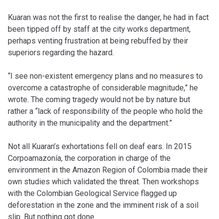
Kuaran was not the first to realise the danger, he had in fact
been tipped off by staff at the city works department,
perhaps venting frustration at being rebuffed by their
superiors regarding the hazard.
“I see non-existent emergency plans and no measures to
overcome a catastrophe of considerable magnitude,” he
wrote. The coming tragedy would not be by nature but
rather a “lack of responsibility of the people who hold the
authority in the municipality and the department.”
Not all Kuaran’s exhortations fell on deaf ears. In 2015
Corpoamazonía, the corporation in charge of the
environment in the Amazon Region of Colombia made their
own studies which validated the threat. Then workshops
with the Colombian Geological Service flagged up
deforestation in the zone and the imminent risk of a soil
slip. But nothing got done.