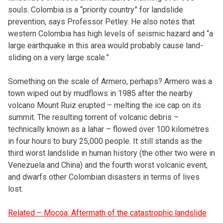
souls. Colombia is a “priority country” for landslide
prevention, says Professor Petley. He also notes that
western Colombia has high levels of seismic hazard and “a
large earthquake in this area would probably cause land-
sliding on a very large scale.”
Something on the scale of Armero, perhaps? Armero was a
town wiped out by mudflows in 1985 after the nearby
volcano Mount Ruiz erupted – melting the ice cap on its
summit. The resulting torrent of volcanic debris –
technically known as a lahar – flowed over 100 kilometres
in four hours to bury 25,000 people. It still stands as the
third worst landslide in human history (the other two were in
Venezuela and China) and the fourth worst volcanic event,
and dwarfs other Colombian disasters in terms of lives
lost.
Related – Mocoa: Aftermath of the catastrophic landslide