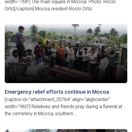
width="768"] The main square in Mocoa. Photo: Rocío
Ortiz[/caption] Mocoa resident Rocío Ortiz...
Emergency relief efforts continue in Mocoa
[caption id="attachment_20764" align="aligncenter"
width="960"] Relatives and friends pray during a funeral at
the cemetery in Mocoa, southern...