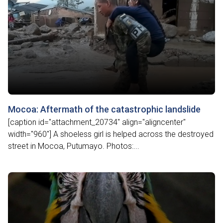
Mocoa: Aftermath of the catastrophic landslide
[caption id="attachment_20734" align="aligncenter"
width="960"] A shoeless girl is helped across the destroyed
street in Mocoa, Putumayo. Photos:...