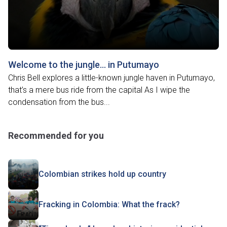
Welcome to the jungle… in Putumayo
Chris Bell explores a little-known jungle haven in Putumayo,
that’s a mere bus ride from the capital As I wipe the
condensation from the bus...
Recommended for you
Colombian strikes hold up country
Fracking in Colombia: What the frack?