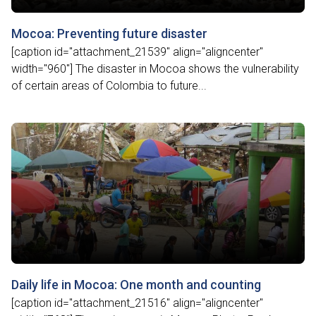
Mocoa: Preventing future disaster
[caption id="attachment_21539" align="aligncenter"
width="960"] The disaster in Mocoa shows the vulnerability
of certain areas of Colombia to future...
Daily life in Mocoa: One month and counting
[caption id="attachment_21516" align="aligncenter"