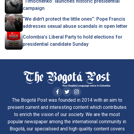
“Timochenko” launches historic presidential
campaign
“We didn’t protect the little ones”: Pope Francis
addresses sexual abuse scandals in open letter
Colombia’s Liberal Party to hold elections for
presidential candidate Sunday
The Bogotá Post was founded in 2014 with an aim to
present current and interesting content which contributes
to enrich the vision of our society. We are the most
popular newspaper among the international community in
Bogotá, our specialised and high quality content covers