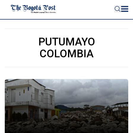
PUTUMAYO
COLOMBIA