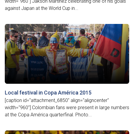
width="960"] Jakson Martínez celebrating one of his goals
against Japan at the World Cup in...
Local festival in Copa América 2015
[caption id="attachment_6850" align="aligncenter"
width="960"] Colombian fans were present in large numbers
at the Copa América quarterfinal. Photo...