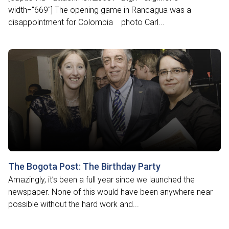
width="669"] The opening game in Rancagua was a
disappointment for Colombia photo Carl...
The Bogota Post: The Birthday Party
Amazingly, it’s been a full year since we launched the
newspaper. None of this would have been anywhere near
possible without the hard work and...