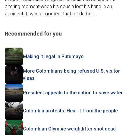
altering moment when his cousin lost his hand in an
accident. It was a moment that made him...
Recommended for you
Making it legal in Putumayo
More Colombians being refused U.S. visitor
visas
President appeals to the nation to save water
Colombia protests: Hear it from the people
Colombian Olympic weightlifter shot dead