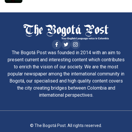
The Bogotá Post was founded in 2014 with an aim to
present current and interesting content which contributes
to enrich the vision of our society. We are the most
popular newspaper among the international community in
Bogotá, our specialised and high quality content covers
the city creating bridges between Colombia and
international perspectives.
© The Bogotá Post. All rights reserved.