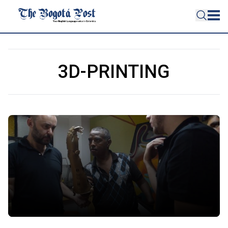
3D-PRINTING