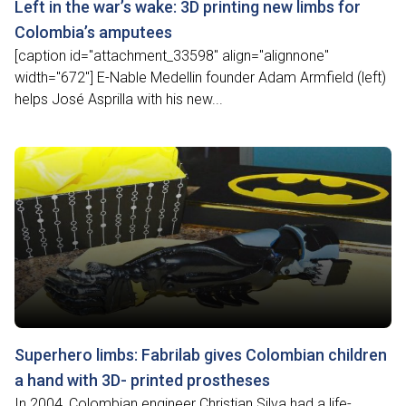
Left in the war’s wake: 3D printing new limbs for
Colombia’s amputees
[caption id="attachment_33598" align="alignnone"
width="672"] E-Nable Medellin founder Adam Armfield (left)
helps José Asprilla with his new...
Superhero limbs: Fabrilab gives Colombian children
a hand with 3D- printed prostheses
In 2004, Colombian engineer Christian Silva had a life-