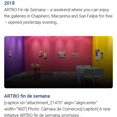
2018
ARTBO Fin de Semana – a weekend where you can enjoy
the galleries in Chapinero, Macarena and San Felipe for free
– opened yesterday evening,...
ARTBO fin de semana
[caption id="attachment_21470" align="aligncenter"
width="960"] Photo: Cámara de Comercio[/caption] A new
initiative ARTBO fin de semana, promises...