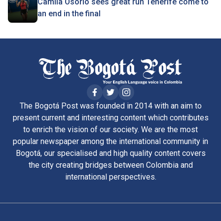
Camila Osorio sees great run Tenerife come to
an end in the final
The Bogotá Post was founded in 2014 with an aim to
present current and interesting content which contributes
to enrich the vision of our society. We are the most
popular newspaper among the international community in
Bogotá, our specialised and high quality content covers
the city creating bridges between Colombia and
international perspectives.