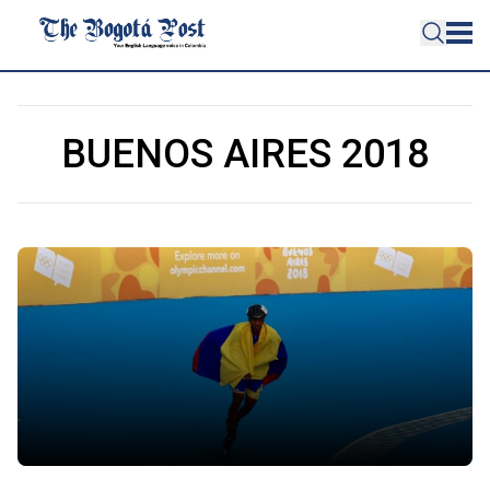
BUENOS AIRES 2018