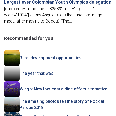
Largest ever Colombian Youth Olympics delegation
[caption id="attachment_32589" align="alignnone"
width="1024"] Jhony Angulo takes the inline-skating gold
medal after moving to Bogotá: “The...
Recommended for you
Rural development opportunities
The year that was
Wingo: New low-cost airline offers alternative
The amazing photos tell the story of Rock al
Parque 2018