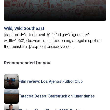
Wild, Wild Southeast
[caption id="attachment_6144" align="aligncenter"
width="960"] Guaviare is fast becoming a regular spot on
the tourist trail.[/caption] Undiscovered...
Recommended for you
Film review: Los Ajenos Fútbol Club
Tatacoa Desert: Starstruck on lunar dunes