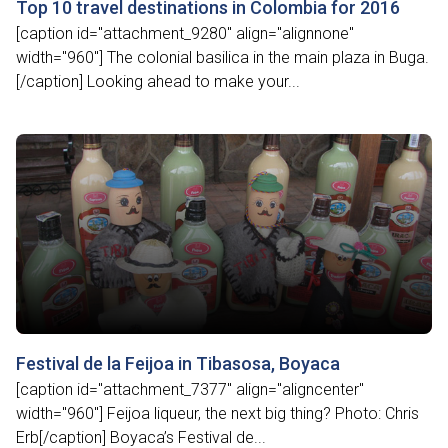
Top 10 travel destinations in Colombia for 2016
[caption id="attachment_9280" align="alignnone"
width="960"] The colonial basilica in the main plaza in Buga.
[/caption] Looking ahead to make your...
Festival de la Feijoa in Tibasosa, Boyaca
[caption id="attachment_7377" align="aligncenter"
width="960"] Feijoa liqueur, the next big thing? Photo: Chris
Erb[/caption] Boyaca’s Festival de...