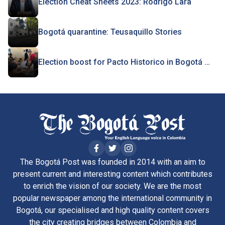
Election Cheat Sheets 2023: Rodrigo Lara
Bogotá quarantine: Teusaquillo Stories
Election boost for Pacto Historico in Bogotá …
The Bogotá Post was founded in 2014 with an aim to
present current and interesting content which contributes
to enrich the vision of our society. We are the most
popular newspaper among the international community in
Bogotá, our specialised and high quality content covers
the city creating bridges between Colombia and