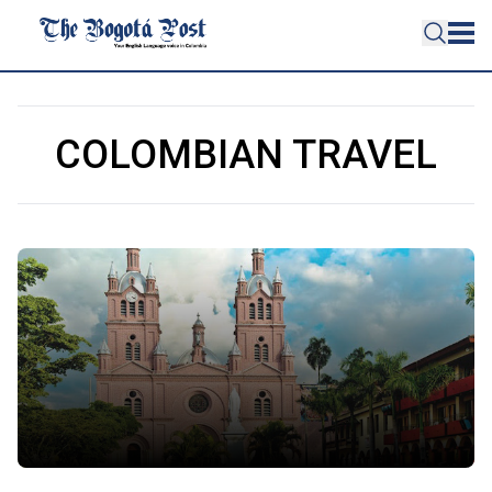
COLOMBIAN TRAVEL