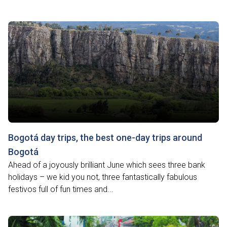
Bogotá day trips, the best one-day trips around
Bogotá
Ahead of a joyously brilliant June which sees three bank
holidays – we kid you not, three fantastically fabulous
festivos full of fun times and...