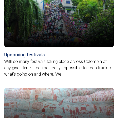
Upcoming festivals
With so many festivals taking place across Colombia at
any given time, it can be nearly impossible to keep track of
what’s going on and where. We...