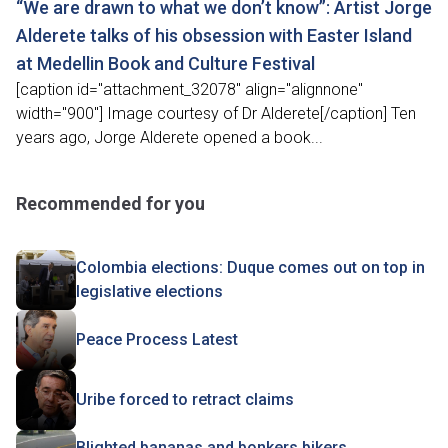
“We are drawn to what we don’t know”: Artist Jorge
Alderete talks of his obsession with Easter Island
at Medellin Book and Culture Festival
[caption id="attachment_32078" align="alignnone"
width="900"] Image courtesy of Dr Alderete[/caption] Ten
years ago, Jorge Alderete opened a book...
Recommended for you
Colombia elections: Duque comes out on top in
legislative elections
Peace Process Latest
Uribe forced to retract claims
Blighted bananas and bonkers bikers,