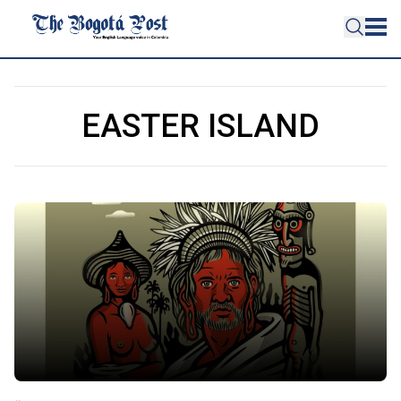
EASTER ISLAND