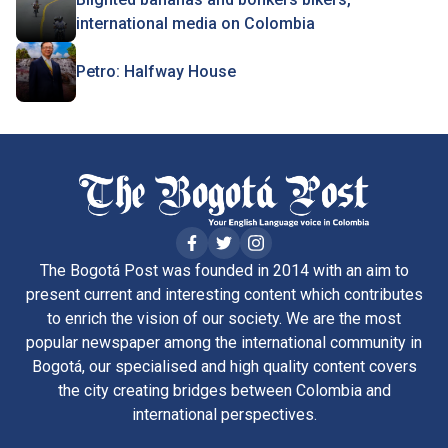
international media on Colombia
Petro: Halfway House
The Bogotá Post was founded in 2014 with an aim to
present current and interesting content which contributes
to enrich the vision of our society. We are the most
popular newspaper among the international community in
Bogotá, our specialised and high quality content covers
the city creating bridges between Colombia and
international perspectives.