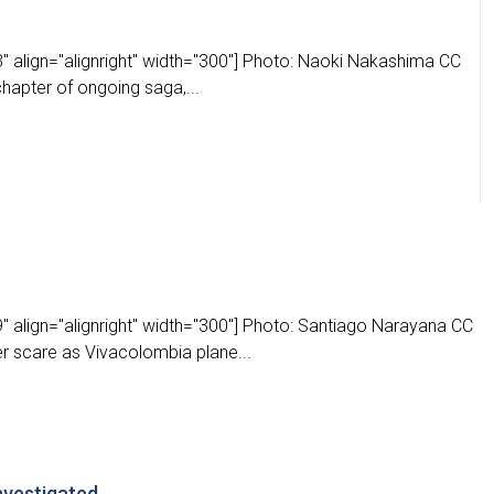
" align="alignright" width="300"] Photo: Naoki Nakashima CC
chapter of ongoing saga,...
 align="alignright" width="300"] Photo: Santiago Narayana CC
r scare as Vivacolombia plane...
nvestigated