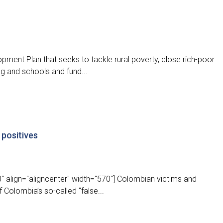
pment Plan that seeks to tackle rural poverty, close rich-poor
ing and schools and fund...
 positives
" align="aligncenter" width="570"] Colombian victims and
 Colombia’s so-called “false...