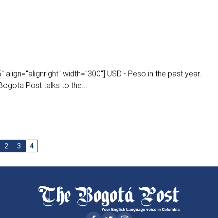
align="alignright" width="300"] USD - Peso in the past year.
ogota Post talks to the...
2
3
4