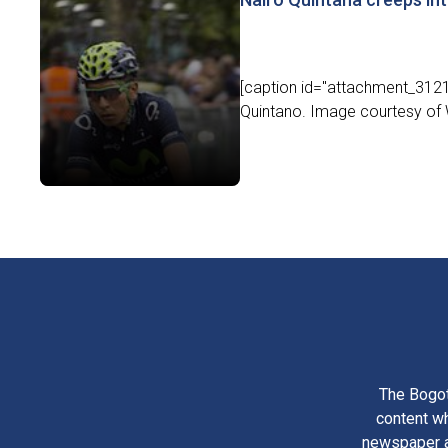
[caption id="attachment_31219
Quintano. Image courtesy of 
The Bogot
content wh
newspaper am