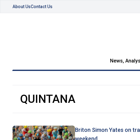
About Us
Contact Us
News, Analys
QUINTANA
Briton Simon Yates on tra
weekend