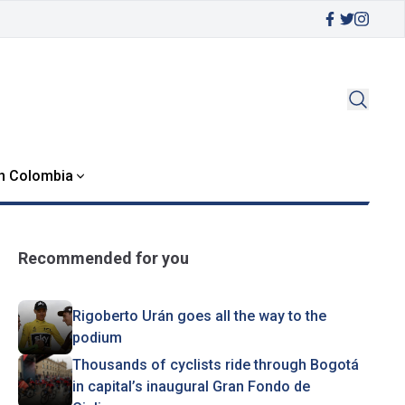
in Colombia
Recommended for you
Rigoberto Urán goes all the way to the
podium
Thousands of cyclists ride through Bogotá
in capital’s inaugural Gran Fondo de