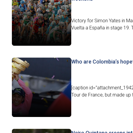
Victory for Simon Yates in Mad
Vuelta a España in stage 19. 
Who are Colombia’s hopefu
[caption id="attachment_19427
Tour de France, but made up for
Nairo Quintana creeps int