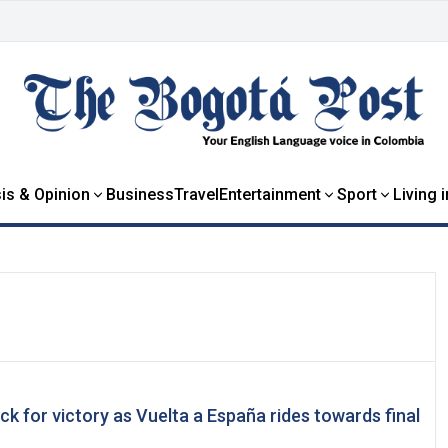
is & Opinion
Business
Travel
Entertainment
Sport
Living 
ck for victory as Vuelta a España rides towards final