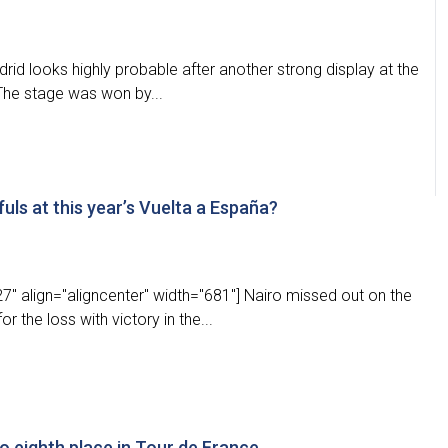
rid looks highly probable after another strong display at the
The stage was won by...
ls at this year’s Vuelta a España?
" align="aligncenter" width="681"] Nairo missed out on the
 the loss with victory in the...
o eighth place in Tour de France