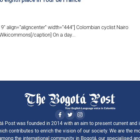
" align="aligncenter" width="444"] Colombian cyclist Nairo
Wikicommons[/caption] On a day...
á Post was founded in 2014 with an aim to present current and i
ich contributes to enrich the vision of our society. We are the m
ong the international community in Bogotá, our specialised and