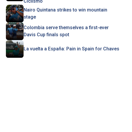
Ciclismo
Nairo Quintana strikes to win mountain
stage
Colombia serve themselves a first-ever
Davis Cup finals spot
La vuelta a España: Pain in Spain for Chaves