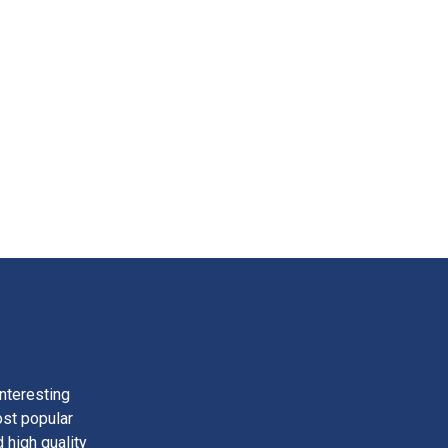
nteresting
ost popular
 high quality