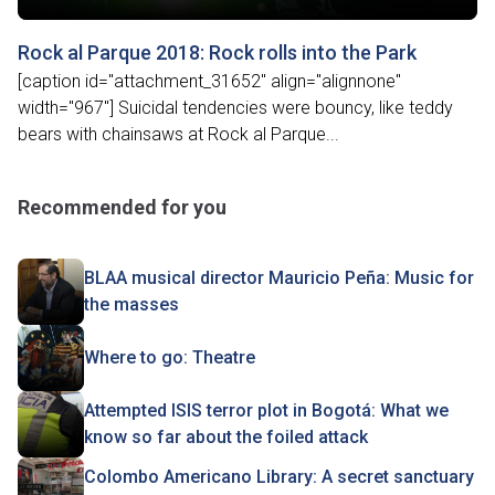
Rock al Parque 2018: Rock rolls into the Park
[caption id="attachment_31652" align="alignnone"
width="967"] Suicidal tendencies were bouncy, like teddy
bears with chainsaws at Rock al Parque...
Recommended for you
BLAA musical director Mauricio Peña: Music for
the masses
Where to go: Theatre
Attempted ISIS terror plot in Bogotá: What we
know so far about the foiled attack
Colombo Americano Library: A secret sanctuary