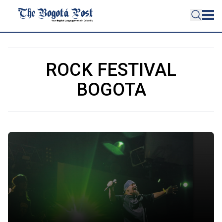
ROCK FESTIVAL
BOGOTA