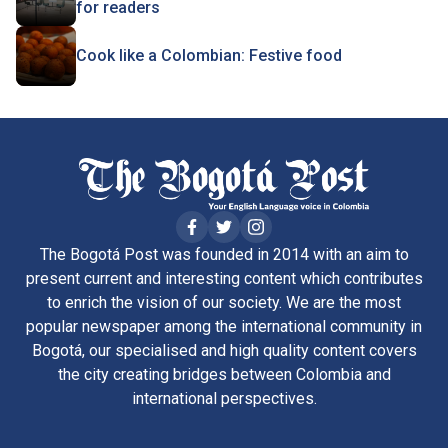
for readers
Cook like a Colombian: Festive food
The Bogotá Post was founded in 2014 with an aim to
present current and interesting content which contributes
to enrich the vision of our society. We are the most
popular newspaper among the international community in
Bogotá, our specialised and high quality content covers
the city creating bridges between Colombia and
international perspectives.